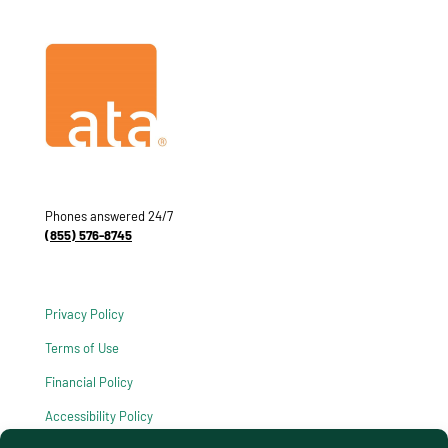
Phones answered 24/7
(855) 576-8745
Privacy Policy
Terms of Use
Financial Policy
Accessibility Policy