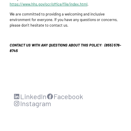
https://www.hhs.gov/ocr/office/file/index.html
.
We are committed to providing a welcoming and inclusive
environment for everyone. If you have any questions or concerns,
please don't hesitate to contact us.
CONTACT US WITH ANY QUESTIONS ABOUT THIS POLICY: (855) 576-
8745
LinkedIn
Facebook
Instagram