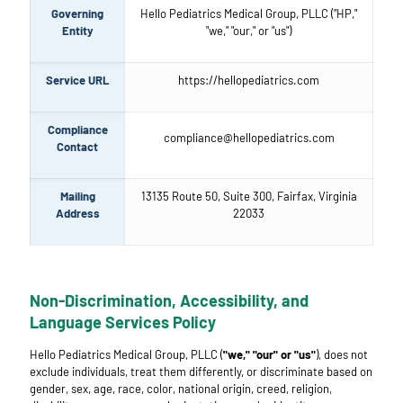
Governing
Hello Pediatrics Medical Group, PLLC ("HP,"
Entity
"we," "our," or "us")
Service URL
https://hellopediatrics.com
Compliance
compliance@hellopediatrics.com
Contact
Mailing
13135 Route 50, Suite 300, Fairfax, Virginia
Address
22033
Non-Discrimination, Accessibility, and
Language Services Policy
Hello Pediatrics Medical Group, PLLC (
"we," "our" or "us"
), does not
exclude individuals, treat them differently, or discriminate based on
gender, sex, age, race, color, national origin, creed, religion,