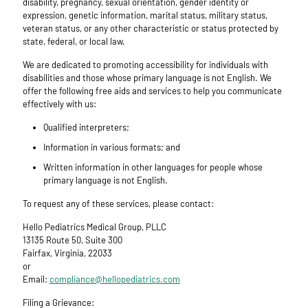
disability, pregnancy, sexual orientation, gender identity or
expression, genetic information, marital status, military status,
veteran status, or any other characteristic or status protected by
state, federal, or local law.
We are dedicated to promoting accessibility for individuals with
disabilities and those whose primary language is not English. We
offer the following free aids and services to help you communicate
effectively with us:
Qualified interpreters;
Information in various formats; and
Written information in other languages for people whose
primary language is not English.
To request any of these services, please contact:
Hello Pediatrics Medical Group, PLLC
13135 Route 50, Suite 300
Fairfax, Virginia, 22033
or
Email:
compliance@hellopediatrics.com
Filing a Grievance: