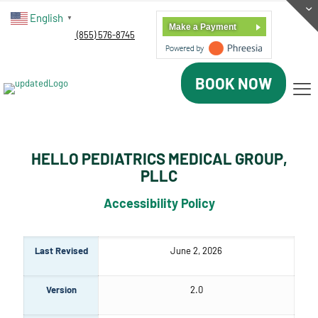
English
▼
Make a Payment
(855) 576-8745
BOOK NOW
HELLO PEDIATRICS MEDICAL GROUP,
PLLC
Accessibility Policy
Last Revised
June 2, 2026
Version
2.0