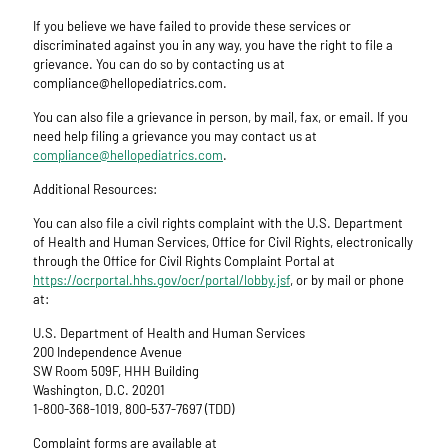
If you believe we have failed to provide these services or
discriminated against you in any way, you have the right to file a
grievance. You can do so by contacting us at
compliance@hellopediatrics.com.
You can also file a grievance in person, by mail, fax, or email. If you
need help filing a grievance you may contact us at
compliance@hellopediatrics.com
.
Additional Resources:
You can also file a civil rights complaint with the U.S. Department
of Health and Human Services, Office for Civil Rights, electronically
through the Office for Civil Rights Complaint Portal at
https://ocrportal.hhs.gov/ocr/portal/lobby.jsf
, or by mail or phone
at:
U.S. Department of Health and Human Services
200 Independence Avenue
SW Room 509F, HHH Building
Washington, D.C. 20201
1-800-368-1019, 800-537-7697 (TDD)
Complaint forms are available at