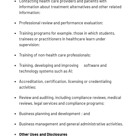
Contacting health care providers and patients with
information about treatment alternatives and other related
information;
Professional review and performance evaluation;
Training programs for example, those in which students,
trainees or practitioners in healthcare learn under
supervision;
Training of non-health care professionals;
Training
, developing and improving
software
and
technology
systems such as AI;
Accreditation, certification, licensing or credentialing
activities;
Review and auditing, including compliance reviews, medical
reviews, legal services and compliance programs;
Business planning and development ; and
Business management and general administrative activities.
Other Uses and Disclosures