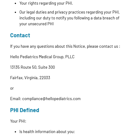
Your rights regarding your PHI.
Our legal duties and privacy practices regarding your PHI,
including our duty to notify you following a data breach of
your unsecured PHI
Contact
If you have any questions about this Notice, please contact us :
Hello Pediatrics Medical Group, PLLC
13135 Route 50, Suite 300
Fairfax, Virginia, 22033
or
Email: compliance@hellopediatrics.com
PHI Defined
Your PHI:
Is health information about you: