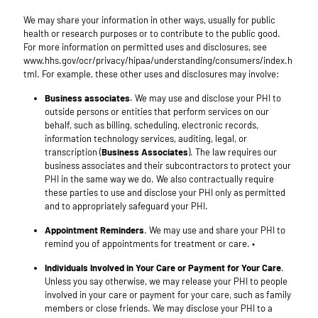
We may share your information in other ways, usually for public
health or research purposes or to contribute to the public good.
For more information on permitted uses and disclosures, see
www.hhs.gov/ocr/privacy/hipaa/understanding/consumers/index.h
tml. For example, these other uses and disclosures may involve:
Business associates.
We may use and disclose your PHI to
outside persons or entities that perform services on our
behalf, such as billing, scheduling, electronic records,
information technology services, auditing, legal, or
transcription (
Business Associates
). The law requires our
business associates and their subcontractors to protect your
PHI in the same way we do. We also contractually require
these parties to use and disclose your PHI only as permitted
and to appropriately safeguard your PHI.
Appointment Reminders
. We may use and share your PHI to
remind you of appointments for treatment or care. •
Individuals Involved in Your Care or Payment for Your Care
.
Unless you say otherwise, we may release your PHI to people
involved in your care or payment for your care, such as family
members or close friends. We may disclose your PHI to a