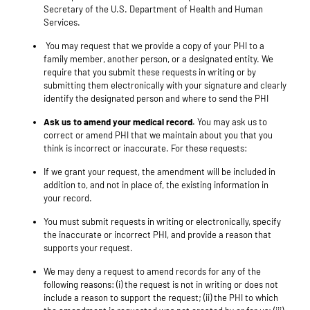
Secretary of the U.S. Department of Health and Human
Services.
You may request that we provide a copy of your PHI to a
family member, another person, or a designated entity. We
require that you submit these requests in writing or by
submitting them electronically with your signature and clearly
identify the designated person and where to send the PHI
Ask us to amend your medical record.
You may ask us to
correct or amend PHI that we maintain about you that you
think is incorrect or inaccurate. For these requests:
If we grant your request, the amendment will be included in
addition to, and not in place of, the existing information in
your record.
You must submit requests in writing or electronically, specify
the inaccurate or incorrect PHI, and provide a reason that
supports your request.
We may deny a request to amend records for any of the
following reasons: (i) the request is not in writing or does not
include a reason to support the request; (ii) the PHI to which