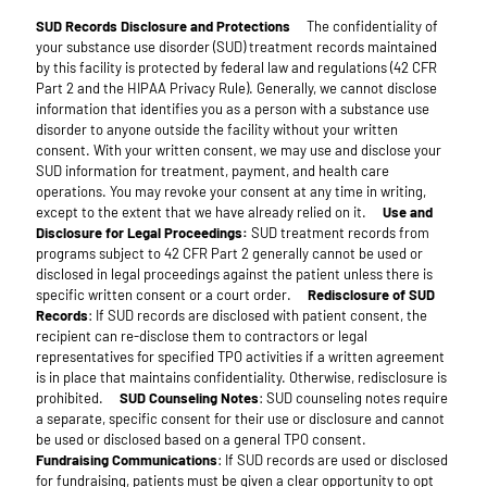
SUD Records Disclosure and Protections
The confidentiality of
your substance use disorder (SUD) treatment records maintained
by this facility is protected by federal law and regulations (42 CFR
Part 2 and the HIPAA Privacy Rule). Generally, we cannot disclose
information that identifies you as a person with a substance use
disorder to anyone outside the facility without your written
consent. With your written consent, we may use and disclose your
SUD information for treatment, payment, and health care
operations. You may revoke your consent at any time in writing,
except to the extent that we have already relied on it.
Use and
Disclosure for Legal Proceedings:
SUD treatment records from
programs subject to 42 CFR Part 2 generally cannot be used or
disclosed in legal proceedings against the patient unless there is
specific written consent or a court order.
Redisclosure of SUD
Records
: If SUD records are disclosed with patient consent, the
recipient can re-disclose them to contractors or legal
representatives for specified TPO activities if a written agreement
is in place that maintains confidentiality. Otherwise, redisclosure is
prohibited.
SUD Counseling Notes
: SUD counseling notes require
a separate, specific consent for their use or disclosure and cannot
be used or disclosed based on a general TPO consent.
Fundraising Communications
: If SUD records are used or disclosed
for fundraising, patients must be given a clear opportunity to opt