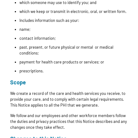
which someone may use to identify you; and
which we keep or transmit in electronic, oral, or written form.
Includes information such as your:
name;
contact information;
past, present, or future physical or mental or medical
conditions;
payment for health care products or services; or
prescriptions.
Scope
We create a record of the care and health services you receive, to
provide your care, and to comply with certain legal requirements.
This Notice applies to all the PHI that we generate.
We follow and our employees and other workforce members follow
the duties and privacy practices that this Notice describes and any
changes once they take effect.