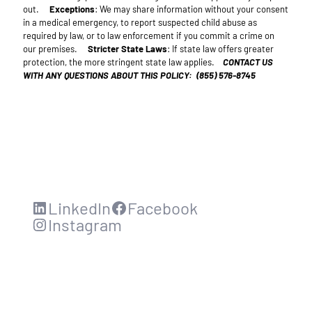
out.
Exceptions
: We may share information without your consent
in a medical emergency, to report suspected child abuse as
required by law, or to law enforcement if you commit a crime on
our premises.
Stricter State Laws
: If state law offers greater
protection, the more stringent state law applies.
CONTACT US
WITH ANY QUESTIONS ABOUT THIS POLICY: (855) 576-8745
LinkedIn
Facebook
Instagram