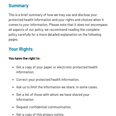
Summary
This is a brief summary of how we may use and disclose your
protected health information and your rights and choices when it
comes to your information. Please note that it does not encompass
all aspects of our policy, we recommend reading the complete
policy carefully for a more detailed explanation on the following
pages.
Your Rights
You have the right to:
Get a copy of your paper or electronic protected health
information.
Correct your protected health information.
Ask us to limit the information we share, in some cases.
Get a list of those with whom we have shared your
information.
Request confidential communication.
Get a copy of this privacy notice.