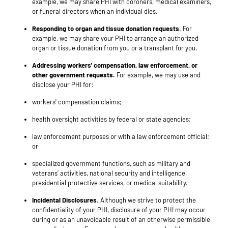
example, we may share PHI with coroners, medical examiners,
or funeral directors when an individual dies.
Responding to organ and tissue donation requests.
For
example, we may share your PHI to arrange an authorized
organ or tissue donation from you or a transplant for you.
Addressing workers' compensation, law enforcement, or
other government requests.
For example, we may use and
disclose your PHI for:
workers' compensation claims;
health oversight activities by federal or state agencies;
law enforcement purposes or with a law enforcement official;
or
specialized government functions, such as military and
veterans' activities, national security and intelligence,
presidential protective services, or medical suitability.
Incidental Disclosures
. Although we strive to protect the
confidentiality of your PHI, disclosure of your PHI may occur
during or as an unavoidable result of an otherwise permissible