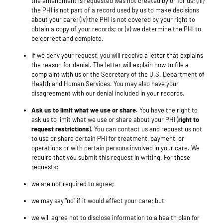
the amendment is requested was not created by or for us; (iii)
the PHI is not part of a record used by us to make decisions
about your care; (iv) the PHI is not covered by your right to
obtain a copy of your records; or (v) we determine the PHI to
be correct and complete.
If we deny your request, you will receive a letter that explains
the reason for denial. The letter will explain how to file a
complaint with us or the Secretary of the U.S. Department of
Health and Human Services. You may also have your
disagreement with our denial included in your records.
Ask us to limit what we use or share.
You have the right to
ask us to limit what we use or share about your PHI (
right to
request restrictions
). You can contact us and request us not
to use or share certain PHI for treatment, payment, or
operations or with certain persons involved in your care. We
require that you submit this request in writing. For these
requests:
we are not required to agree;
we may say "no" if it would affect your care; but
we will agree not to disclose information to a health plan for