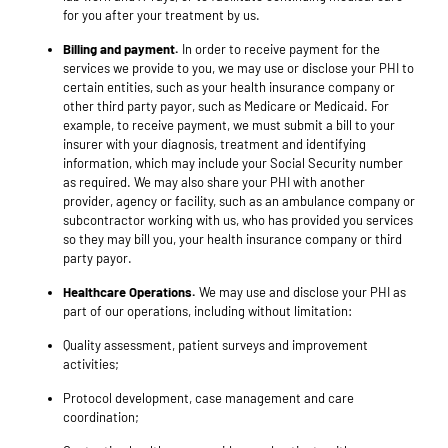
for you after your treatment by us.
Billing and payment.
In order to receive payment for the
services we provide to you, we may use or disclose your PHI to
certain entities, such as your health insurance company or
other third party payor, such as Medicare or Medicaid. For
example, to receive payment, we must submit a bill to your
insurer with your diagnosis, treatment and identifying
information, which may include your Social Security number
as required. We may also share your PHI with another
provider, agency or facility, such as an ambulance company or
subcontractor working with us, who has provided you services
so they may bill you, your health insurance company or third
party payor.
Healthcare Operations.
We may use and disclose your PHI as
part of our operations, including without limitation:
Quality assessment, patient surveys and improvement
activities;
Protocol development, case management and care
coordination;