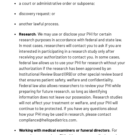
a court or administrative order or subpoena;
discovery request; or
another lawful process.
Research.
We may use or disclose your PHI for certain
research purposes in accordance with federal and state law.
In most cases, researchers will contact you to ask if you are
interested in participating in a research study only after
receiving your authorization to contact you. In some cases,
federal law allows us to use your PHI for research without your
authorization if the research has been approved by an
Institutional Review Board (IRB) or other special review board
that ensures patient safety, welfare and confidentiality.
Federal law also allows researchers to review your PHI while
preparing for future research, so long as identifying
information does not leave our possession. Research studies
will not affect your treatment or welfare, and your PHI will
continue to be protected. If you have any questions about
how your PHI may be used in research, please contact
compliance@hellopediatrics.com.
Working with medical examiners or funeral directors.
For