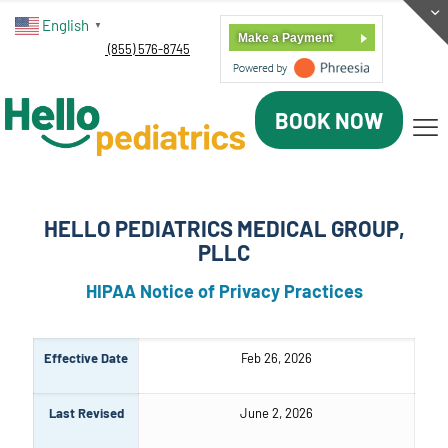
English
▼
Make a Payment
(855) 576-8745
BOOK NOW
HELLO PEDIATRICS MEDICAL GROUP,
PLLC
HIPAA Notice of Privacy Practices
Effective Date
Feb 26, 2026
Last Revised
June 2, 2026