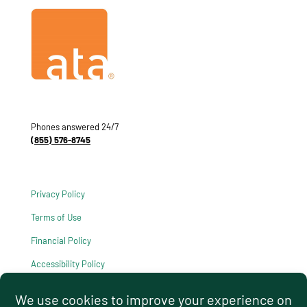
Phones answered 24/7
(855) 576-8745
Privacy Policy
Terms of Use
Financial Policy
Accessibility Policy
HIPAA Notice of Privacy Practices