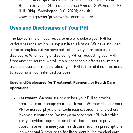
Human Services, 200 Independence Avenue, S.W. Room 509F
HHH Bldg., Washington, D.C. 20201; or visit
www.hhs.gov/ocr/privacy/hipaa/complaints/.
Uses and Disclosures of Your PHI
The law permits or requires us to use or disclose your PHI for
various reasons, which we explain in this Notice. We have included
some examples, but we have not listed every permissible use or
disclosure. When using or disclosing PHI or requesting your PHI
from another source, we will make reasonable efforts to limit our
use, disclosure, or request about your PHI to the minimum we need
to accomplish our intended purpose.
Uses and Disclosures for Treatment, Payment, or Health Care
Operations
Treatment.
We may use or disclose your PHI to provide,
coordinate or manage your health care. We may disclose your
PHI to nurses, physicians, technicians, students, and others
involved in your care. We may also share your PHI with third-
party providers, agencies and facilities in order to provide,
coordinate or manage your health care, such as prescriptions,
lab work and X-rays, or to facilitate continuing medical care