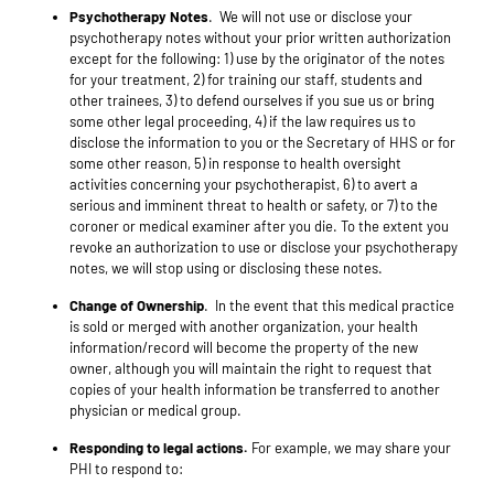
Psychotherapy Notes
.
We will
not use or disclose your
psychotherapy notes without your prior written authorization
except for the following:
1) use by the originator of the notes
for your treatment, 2) for training our staff, students and
other trainees, 3) to defend ourselves if you sue us or bring
some other legal proceeding, 4) if the law requires us to
disclose the information to you or the Secretary of HHS or for
some other reason, 5) in response to health oversight
activities concerning your psychotherapist, 6) to avert a
serious and imminent threat to health or safety, or 7) to the
coroner or medical examiner after you die. To the extent you
revoke an authorization to use or disclose your psychotherapy
notes, we will stop using or disclosing these notes.
Change of Ownership
. In the event that this medical practice
is sold or merged with another organization, your health
information/record will become the property of the new
owner, although you will maintain the right to request that
copies of your health information be transferred to another
physician or medical group.
Responding to legal actions.
For example, we may share your
PHI to respond to: