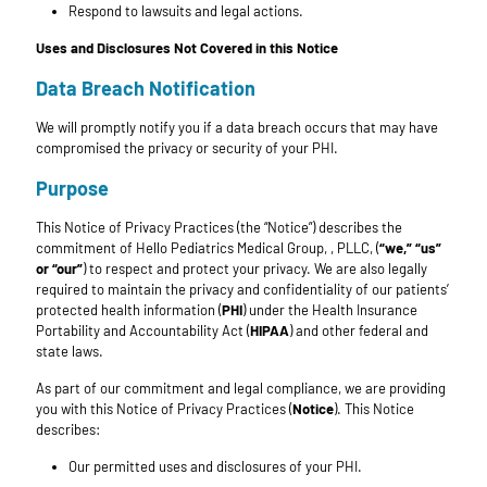
Respond to lawsuits and legal actions.
Uses and Disclosures Not Covered in this Notice
Data Breach Notification
We will promptly notify you if a data breach occurs that may have
compromised the privacy or security of your PHI.
Purpose
This Notice of Privacy Practices (the “Notice”) describes the
commitment of Hello Pediatrics Medical Group, , PLLC, (
“we,” “us”
or “our”
) to respect and protect your privacy. We are also legally
required to maintain the privacy and confidentiality of our patients’
protected health information (
PHI
) under the Health Insurance
Portability and Accountability Act (
HIPAA
) and other federal and
state laws.
As part of our commitment and legal compliance, we are providing
you with this Notice of Privacy Practices (
Notice
). This Notice
describes:
Our permitted uses and disclosures of your PHI.