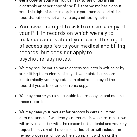
Get a copy of your PHI.
You can ask to see or obtain an
electronic or paper copy of the PHI that we maintain about
you. This right of access applies to your medical and billing
records, but does not apply to psychotherapy notes.
You have the right to ask to obtain a copy of
your PHI in records on which we rely to
make decisions about your care. This right
of access applies to your medical and billing
records, but does not apply to
psychotherapy notes.
We may require you to make access requests in writing or by
submitting them electronically. If we maintain a record
electronically, you may obtain an electronic copy of the
record if you ask for an electronic copy.
We may charge you a reasonable fee for copying and mailing
these records.
We may deny your request for records in certain limited
circumstances. If we deny your request in whole or in part, we
will provide a letter with the reason for the denial and you may
request a review of the decision. This letter will include the
review process and how to file a complaint with us or the