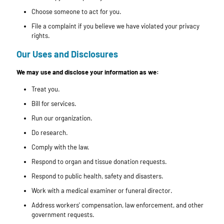
Choose someone to act for you.
File a complaint if you believe we have violated your privacy
rights.
Our Uses and Disclosures
We may use and disclose your information as we:
Treat you.
Bill for services.
Run our organization.
Do research.
Comply with the law.
Respond to organ and tissue donation requests.
Respond to public health, safety and disasters.
Work with a medical examiner or funeral director.
Address workers' compensation, law enforcement, and other
government requests.