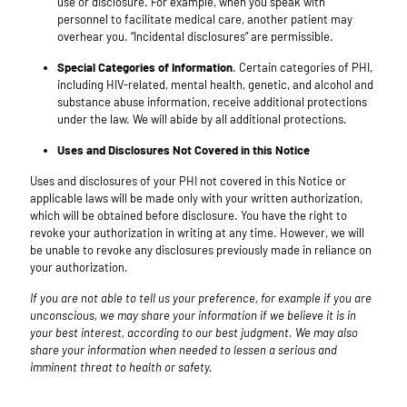
use or disclosure. For example, when you speak with
personnel to facilitate medical care, another patient may
overhear you. “Incidental disclosures” are permissible.
Special Categories of Information
. Certain categories of PHI,
including HIV-related, mental health, genetic, and alcohol and
substance abuse information, receive additional protections
under the law. We will abide by all additional protections.
Uses and Disclosures Not Covered in this Notice
Uses and disclosures of your PHI not covered in this Notice or
applicable laws will be made only with your written authorization,
which will be obtained before disclosure. You have the right to
revoke your authorization in writing at any time. However, we will
be unable to revoke any disclosures previously made in reliance on
your authorization.
If you are not able to tell us your preference, for example if you are
unconscious, we may share your information if we believe it is in
your best interest, according to our best judgment. We may also
share your information when needed to lessen a serious and
imminent threat to health or safety.