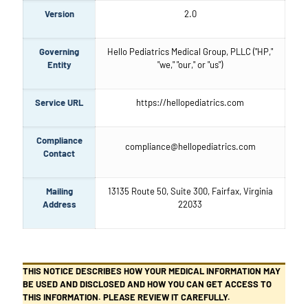
Version
2.0
Governing
Hello Pediatrics Medical Group, PLLC ("HP,"
Entity
"we," "our," or "us")
Service URL
https://hellopediatrics.com
Compliance
compliance@hellopediatrics.com
Contact
Mailing
13135 Route 50, Suite 300, Fairfax, Virginia
Address
22033
THIS NOTICE DESCRIBES HOW YOUR MEDICAL INFORMATION MAY
BE USED AND DISCLOSED AND HOW YOU CAN GET ACCESS TO
THIS INFORMATION. PLEASE REVIEW IT CAREFULLY.