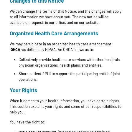
Changes to this Notice
We can change the terms of this Notice, and the changes will apply
to all information we have about you. The new notice will be
available on request, in our office, and on our website.
Organized Health Care Arrangements
We may participate in an organized health care arrangement
(
OHCA
) as defined by HIPAA. An OHCA allows us to:
Collectively provide health care services with other hospitals,
physician organizations, health plans, and entities.
Share patients' PHI to support the participating entities' joint
operations.
Your Rights
When it comes to your health information, you have certain rights.
This section explains your rights and some of our responsibilities to
help you.
You have the right to: