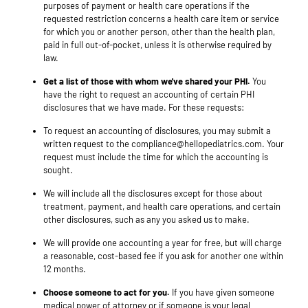
purposes of payment or health care operations if the
requested restriction concerns a health care item or service
for which you or another person, other than the health plan,
paid in full out-of-pocket, unless it is otherwise required by
law.
Get a list of those with whom we've shared your PHI.
You
have the right to request an accounting of certain PHI
disclosures that we have made. For these requests:
To request an accounting of disclosures, you may submit a
written request to the compliance@hellopediatrics.com. Your
request must include the time for which the accounting is
sought.
We will include all the disclosures except for those about
treatment, payment, and health care operations, and certain
other disclosures, such as any you asked us to make.
We will provide one accounting a year for free, but will charge
a reasonable, cost-based fee if you ask for another one within
12 months.
Choose someone to act for you.
If you have given someone
medical power of attorney or if someone is your legal