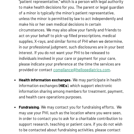
“patient representative,” which is a person with legal authority
to make health decisions for you. The parent or legal guardian
of a minor is typically the minor’s patient representative,
unless the minor is permitted by law to act independently and
make his or her own medical decisions in certain
circumstances. We may also allow your family and friends to
act on your behalf to pick-up filled prescriptions, medical
supplies, X-rays, and similar forms of PHI when we determine,
in our professional judgment, such disclosures are in your best
interest. If you do not want your PHI to be released to
individuals involved in your care or payment for your care,
please indicate your preference at the time the services are
provided or contact
compliance@hellopediatrics.com
.
Health information exchanges.
We may participate in health
information exchanges (
HIEs
), which support electronic
information sharing among members for treatment, payment,
and health care operations purposes.
Fundraising.
We may contact you for fundraising efforts. We
may use your PHI, such as the location where you were seen,
in order to contact you to ask for a charitable contribution to
support research, teaching or patient care, if you do not wish
to be contacted about fundraising activities, please contact