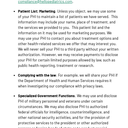
compliance@hellopediatrics.com
.
Patient List; Marketing
. Unless you object, we may use some
of your PHI to maintain a list of patients we have served. This
information may include your name, place of treatment, and
the services we provided to you. This patient list and the
information on it may be used for marketing purposes. We
may use your PHI to contact you about treatment options and
other health-related services we offer that may interest you.
We will never sell your PHI to a third party without your written
authorization. However, we may receive payments to disclose
your PHI for certain limited purposes allowed by law, such as
public health reporting, treatment or research.
Complying with the law.
For example, we will share your PHI if
the Department of Health and Human Services requires it
when investigating our compliance with privacy laws.
Specialized Government Functions
. We may use and disclose
PHI of military personnel and veterans under certain
circumstances. We may also disclose PHI to authorized
federal officials for intelligence, counterintelligence, and
other national security activities, and for the provision of
protective services to the president or other authorized