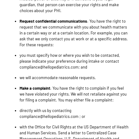
guardian, that person can exercise your rights and make
choices about your PHI.
Request confidential communications.
You have the right to
request that we communicate with you about health matters
in a certain way or at a certain location. For example, you can
ask that we only contact you at work or at a specific address.
For these requests:
you must specify how or where you wish to be contacted,
please indicate your preference during intake or contact
compliance@hellopediatrics.com; and
we will accommodate reasonable requests.
Make a complaint.
You have the right to complain if you feel
we have violated your rights. We will not retaliate against you
for filing a complaint. You may either file a complaint:
directly with us by contacting
compliance@hellopediatrics.com ; or
with the Office for Civil Rights at the US Department of Health
and Human Services. Send a letter to Centralized Case
Management Operations, U.S. Department of Health and