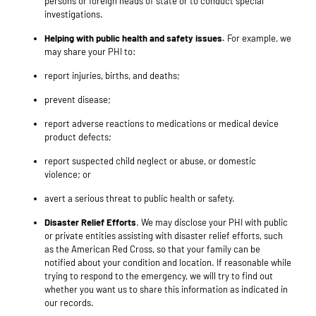
persons or foreign heads of state or to conduct special
investigations.
Helping with public health and safety issues.
For example, we
may share your PHI to:
report injuries, births, and deaths;
prevent disease;
report adverse reactions to medications or medical device
product defects;
report suspected child neglect or abuse, or domestic
violence; or
avert a serious threat to public health or safety.
Disaster Relief Efforts
. We may disclose your PHI with public
or private entities assisting with disaster relief efforts, such
as the American Red Cross, so that your family can be
notified about your condition and location. If reasonable while
trying to respond to the emergency, we will try to find out
whether you want us to share this information as indicated in
our records
.