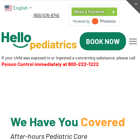
English
▼
Make a Payment
(855) 576-8745
BOOK NOW
If your child was exposed to or ingested a concerning substance, please call
Poison Control immediately at
800-222-1222
We Have You
Covered
After-hours Pediatric Care