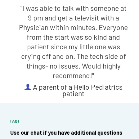
"I was able to talk with someone at
9 pm and get a televisit with a
Physician within minutes. Everyone
from the start was so kind and
patient since my little one was
crying off and on. The tech side of
things- no issues. Would highly
recommend!"
A parent of a Hello Pediatrics
patient
FAQs
Use our chat if you have additional questions