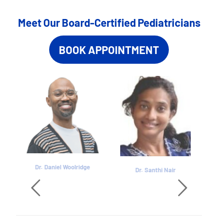
Meet Our Board-Certified Pediatricians
BOOK APPOINTMENT
Dr. Daniel Woolridge
Dr. Santhi Nair