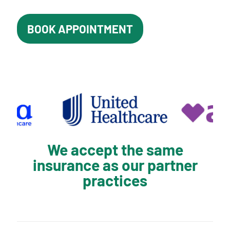
BOOK APPOINTMENT
We accept the same
insurance as our partner
practices