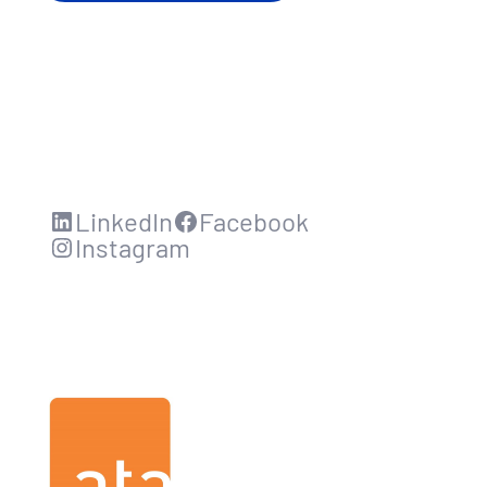
LinkedIn
Facebook
Instagram