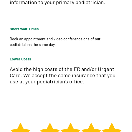
information to your primary pediatrician.
Short Wait Times
Book an appointment and video conference one of our
pediatricians the same day.
Lower Costs
Avoid the high costs of the ER and/or Urgent
Care. We accept the same insurance that you
use at your pediatrician's office.