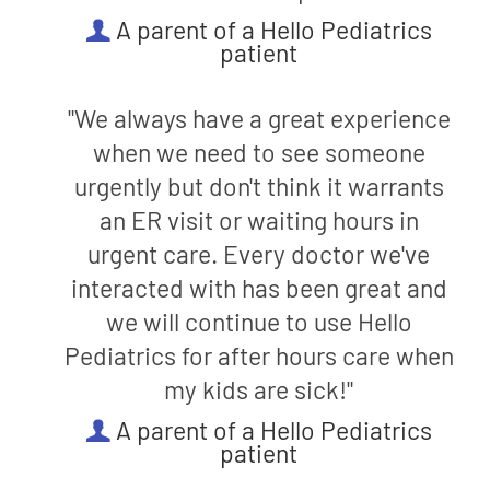
A parent of a Hello Pediatrics
patient
"We always have a great experience
when we need to see someone
urgently but don't think it warrants
an ER visit or waiting hours in
urgent care. Every doctor we've
interacted with has been great and
we will continue to use Hello
Pediatrics for after hours care when
my kids are sick!"
A parent of a Hello Pediatrics
patient