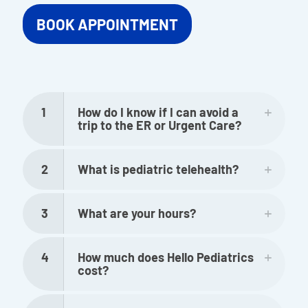
BOOK APPOINTMENT
1
How do I know if I can avoid a
trip to the ER or Urgent Care?
2
What is pediatric telehealth?
3
What are your hours?
4
How much does Hello Pediatrics
cost?