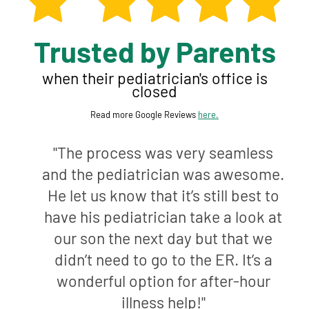
Trusted by Parents
when their pediatrician's office is
closed
Read more Google Reviews
here.
"The process was very seamless
and the pediatrician was awesome.
He let us know that it’s still best to
have his pediatrician take a look at
our son the next day but that we
didn’t need to go to the ER. It’s a
wonderful option for after-hour
illness help!"