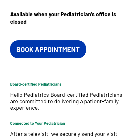
Available when your Pediatrician's office is
closed
BOOK APPOINTMENT
Board-certified Pediatricians
Hello Pediatrics' Board-certified Pediatricians
are committed to delivering a patient-family
experience.
Connected to Your Pediatrician
After a televisit, we securely send your visit