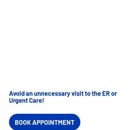
Avoid an unnecessary visit to the ER or
Urgent Care!
BOOK APPOINTMENT