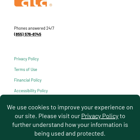
Phones answered 24/7
(855) 576-8745
Privacy Policy
Terms of Use
Financial Policy
Accessibility Policy
HIPAA Notice of Privacy Practices