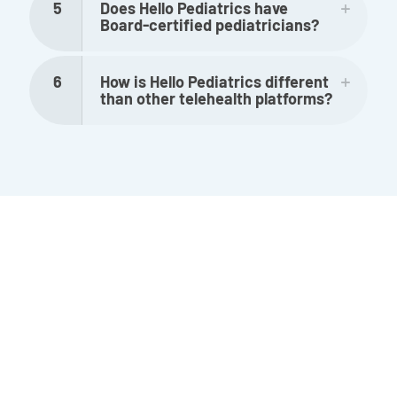
5
Does Hello Pediatrics have
Board-certified pediatricians?
6
How is Hello Pediatrics different
than other telehealth platforms?