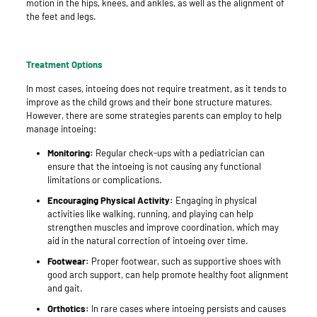
motion in the hips, knees, and ankles, as well as the alignment of
the feet and legs.
Treatment Options
In most cases, intoeing does not require treatment, as it tends to
improve as the child grows and their bone structure matures.
However, there are some strategies parents can employ to help
manage intoeing:
Monitoring:
Regular check-ups with a pediatrician can
ensure that the intoeing is not causing any functional
limitations or complications.
Encouraging Physical Activity:
Engaging in physical
activities like walking, running, and playing can help
strengthen muscles and improve coordination, which may
aid in the natural correction of intoeing over time.
Footwear:
Proper footwear, such as supportive shoes with
good arch support, can help promote healthy foot alignment
and gait.
Orthotics:
In rare cases where intoeing persists and causes