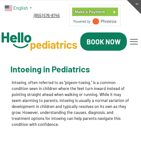
English
▼
Make a Payment
(855) 576-8745
BOOK NOW
Intoeing in Pediatrics
Intoeing, often referred to as “pigeon-toeing,” is a common
condition seen in children where the feet turn inward instead of
pointing straight ahead when walking or running. While it may
seem alarming to parents, intoeing is usually a normal variation of
development in children and typically resolves on its own as they
grow. However, understanding the causes, diagnosis, and
treatment options for intoeing can help parents navigate this
condition with confidence.