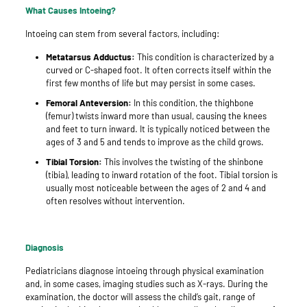
What Causes Intoeing?
Intoeing can stem from several factors, including:
Metatarsus Adductus:
This condition is characterized by a
curved or C-shaped foot. It often corrects itself within the
first few months of life but may persist in some cases.
Femoral Anteversion:
In this condition, the thighbone
(femur) twists inward more than usual, causing the knees
and feet to turn inward. It is typically noticed between the
ages of 3 and 5 and tends to improve as the child grows.
Tibial Torsion:
This involves the twisting of the shinbone
(tibia), leading to inward rotation of the foot. Tibial torsion is
usually most noticeable between the ages of 2 and 4 and
often resolves without intervention.
Diagnosis
Pediatricians diagnose intoeing through physical examination
and, in some cases, imaging studies such as X-rays. During the
examination, the doctor will assess the child’s gait, range of