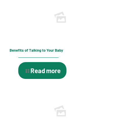
Benefits of Talking to Your Baby
Read more