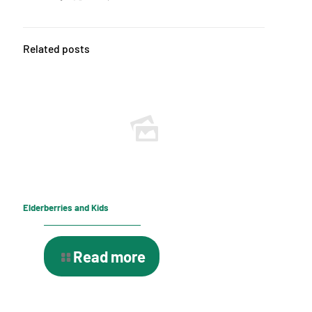
Related posts
Elderberries and Kids
Read more