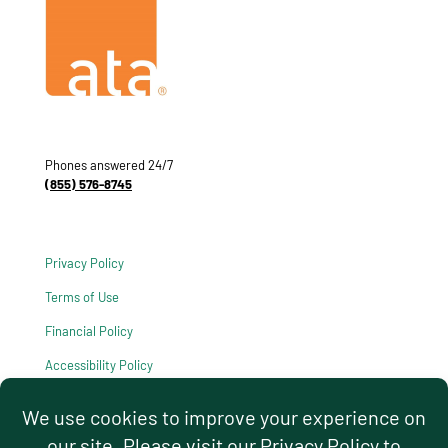
Phones answered 24/7
(855) 576-8745
Privacy Policy
Terms of Use
Financial Policy
Accessibility Policy
HIPAA Notice of Privacy Practices