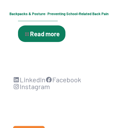
Backpacks & Posture: Preventing School-Related Back Pain
Read more
LinkedIn
Facebook
Instagram