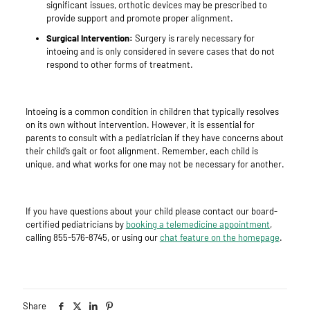
significant issues, orthotic devices may be prescribed to
provide support and promote proper alignment.
Surgical Intervention:
Surgery is rarely necessary for
intoeing and is only considered in severe cases that do not
respond to other forms of treatment.
Intoeing is a common condition in children that typically resolves
on its own without intervention. However, it is essential for
parents to consult with a pediatrician if they have concerns about
their child’s gait or foot alignment. Remember, each child is
unique, and what works for one may not be necessary for another.
If you have questions about your child please contact our board-
certified pediatricians by
booking a telemedicine appointment
,
calling 855-576-8745, or using our
chat feature on the homepage
.
Share