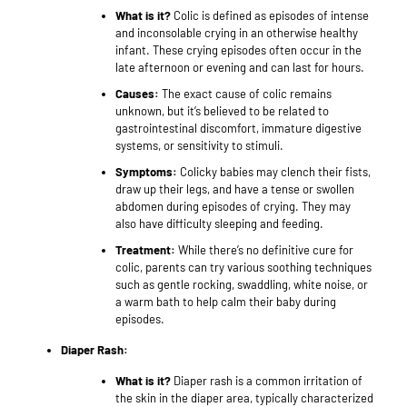
What is it?
Colic is defined as episodes of intense
and inconsolable crying in an otherwise healthy
infant. These crying episodes often occur in the
late afternoon or evening and can last for hours.
Causes:
The exact cause of colic remains
unknown, but it’s believed to be related to
gastrointestinal discomfort, immature digestive
systems, or sensitivity to stimuli.
Symptoms:
Colicky babies may clench their fists,
draw up their legs, and have a tense or swollen
abdomen during episodes of crying. They may
also have difficulty sleeping and feeding.
Treatment:
While there’s no definitive cure for
colic, parents can try various soothing techniques
such as gentle rocking, swaddling, white noise, or
a warm bath to help calm their baby during
episodes.
Diaper Rash:
What is it?
Diaper rash is a common irritation of
the skin in the diaper area, typically characterized