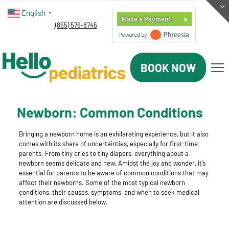
English
▼
Make a Payment
(855) 576-8745
BOOK NOW
Newborn: Common Conditions
Bringing a newborn home is an exhilarating experience, but it also
comes with its share of uncertainties, especially for first-time
parents. From tiny cries to tiny diapers, everything about a
newborn seems delicate and new. Amidst the joy and wonder, it’s
essential for parents to be aware of common conditions that may
affect their newborns. Some of the most typical newborn
conditions, their causes, symptoms, and when to seek medical
attention are discussed below.