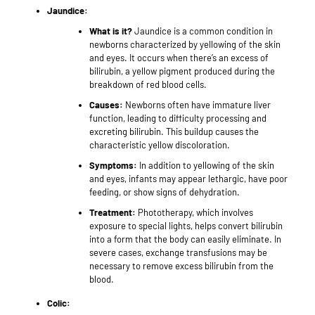
Jaundice:
What is it?
Jaundice is a common condition in
newborns characterized by yellowing of the skin
and eyes. It occurs when there’s an excess of
bilirubin, a yellow pigment produced during the
breakdown of red blood cells.
Causes:
Newborns often have immature liver
function, leading to difficulty processing and
excreting bilirubin. This buildup causes the
characteristic yellow discoloration.
Symptoms:
In addition to yellowing of the skin
and eyes, infants may appear lethargic, have poor
feeding, or show signs of dehydration.
Treatment:
Phototherapy, which involves
exposure to special lights, helps convert bilirubin
into a form that the body can easily eliminate. In
severe cases, exchange transfusions may be
necessary to remove excess bilirubin from the
blood.
Colic: