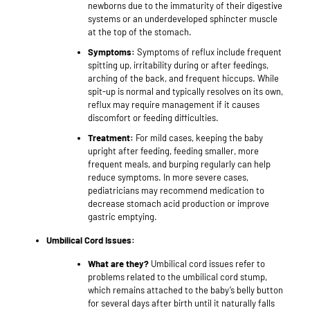
newborns due to the immaturity of their digestive
systems or an underdeveloped sphincter muscle
at the top of the stomach.
Symptoms:
Symptoms of reflux include frequent
spitting up, irritability during or after feedings,
arching of the back, and frequent hiccups. While
spit-up is normal and typically resolves on its own,
reflux may require management if it causes
discomfort or feeding difficulties.
Treatment:
For mild cases, keeping the baby
upright after feeding, feeding smaller, more
frequent meals, and burping regularly can help
reduce symptoms. In more severe cases,
pediatricians may recommend medication to
decrease stomach acid production or improve
gastric emptying.
Umbilical Cord Issues:
What are they?
Umbilical cord issues refer to
problems related to the umbilical cord stump,
which remains attached to the baby’s belly button
for several days after birth until it naturally falls