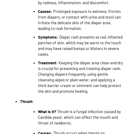
by redness, inflammation, and discomfort.
Causes:
Prolonged exposure to wetness, friction
from diapers, or contact with urine and stool can
irritate the delicate skin of the diaper area,
leading to rash formation.
Symptoms:
Diaper rash presents as red, inflamed
patches of skin, which may be warm to the touch
and may have raised bumps or blisters in severe
cases.
Treatment:
Keeping the diaper area clean and dry
is crucial for preventing and treating diaper rash.
Changing diapers frequently, using gentle
cleansing wipes or plain water, and applying a
thick barrier cream or ointment can help protect
the skin and promote healing.
Thrush:
What is it?
Thrush is a fungal infection caused by
Candida yeast, which can affect the mouth and
throat of newborns.
Causes:
Thrush occurs when there’s an