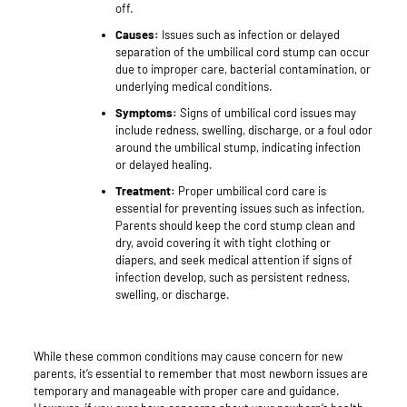
off.
Causes:
Issues such as infection or delayed
separation of the umbilical cord stump can occur
due to improper care, bacterial contamination, or
underlying medical conditions.
Symptoms:
Signs of umbilical cord issues may
include redness, swelling, discharge, or a foul odor
around the umbilical stump, indicating infection
or delayed healing.
Treatment:
Proper umbilical cord care is
essential for preventing issues such as infection.
Parents should keep the cord stump clean and
dry, avoid covering it with tight clothing or
diapers, and seek medical attention if signs of
infection develop, such as persistent redness,
swelling, or discharge.
While these common conditions may cause concern for new
parents, it’s essential to remember that most newborn issues are
temporary and manageable with proper care and guidance.