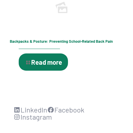
Backpacks & Posture: Preventing School-Related Back Pain
Read more
LinkedIn
Facebook
Instagram