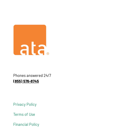
Phones answered 24/7
(855) 576-8745
Privacy Policy
Terms of Use
Financial Policy