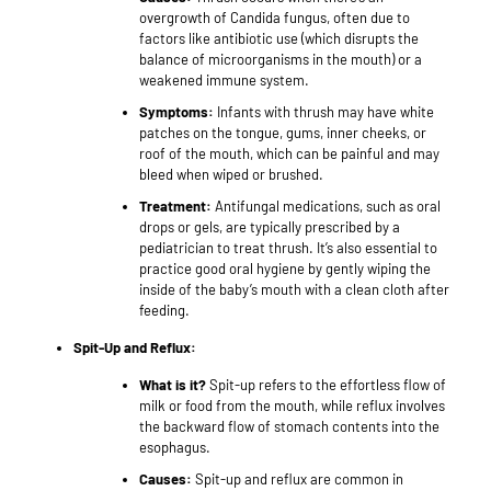
overgrowth of Candida fungus, often due to
factors like antibiotic use (which disrupts the
balance of microorganisms in the mouth) or a
weakened immune system.
Symptoms:
Infants with thrush may have white
patches on the tongue, gums, inner cheeks, or
roof of the mouth, which can be painful and may
bleed when wiped or brushed.
Treatment:
Antifungal medications, such as oral
drops or gels, are typically prescribed by a
pediatrician to treat thrush. It’s also essential to
practice good oral hygiene by gently wiping the
inside of the baby’s mouth with a clean cloth after
feeding.
Spit-Up and Reflux:
What is it?
Spit-up refers to the effortless flow of
milk or food from the mouth, while reflux involves
the backward flow of stomach contents into the
esophagus.
Causes:
Spit-up and reflux are common in