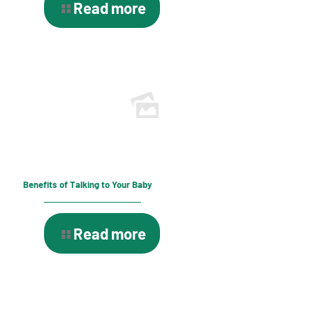
Read more
Benefits of Talking to Your Baby
Read more