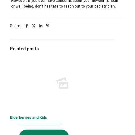
However, if you ever have concerns about your newborn’s health
or well-being, don’t hesitate to reach out to your pediatrician.
Share
Related posts
Elderberries and Kids