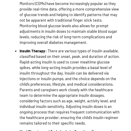
Monitors (CGMs) have become increasingly popular as they
provide real-time data, offering a more comprehensive view
of glucose trends and helping to identify patterns that may
not be apparent with traditional finger stick tests.
Monitoring blood glucose levels also allows for prompt
adjustments in insulin doses to maintain stable blood sugar
levels, reducing the risk of long-term complications and
improving overall diabetes management.
Insulin Therapy:
There are various types of insulin available,
classified based on their onset, peak, and duration of action.
Rapid-acting insulin is used to cover mealtime glucose
spikes, while long-acting insulin provides a basal level of
insulin throughout the day. Insulin can be delivered via
injections or insulin pumps, and the choice depends on the
child’s preferences, lifestyle, and medical considerations.
Parents and caregivers work closely with the healthcare
team to determine the appropriate insulin dosages,
considering factors such as age, weight, activity level, and
individual insulin sensitivity. Adjusting insulin doses is an
ongoing process that requires frequent communication with
the healthcare provider, ensuring the child’s insulin regimen
remains tailored to their specific needs.