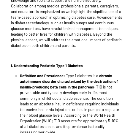
knowledge and tools to support their child effectively.
Collaboration among medical professionals, parents, caregivers,
and educators is emphasized as we highlight the significance of a
team-based approach in optimizing diabetes care. Advancements
in diabetes technology, such as insulin pumps and continuous
glucose monitors, have revolutionized management techniques,
leading to better lives for children with diabetes. Beyond the
physical aspect, we will address the emotional impact of pediatric
diabetes on both children and parents.
I. Understanding Pediatric Type 1 Diabetes
Definition and Prevalence:
Type 1 diabetes is a
chronic
autoimmune disorder characterized by the destruction of
insulin-producing beta cells in the pancreas.
T1D is not
preventable and typically develops early in life, most
commonly in childhood and adolescence. The condition
leads to an absolute insulin deficiency, requiring individuals
to receive insulin via injections or insulin pumps to regulate
their blood glucose levels. According to the World Health
Organization (WHO), T1D accounts for approximately 5-10%
of all diabetes cases, and its prevalence is steadily
increasing worldwide.