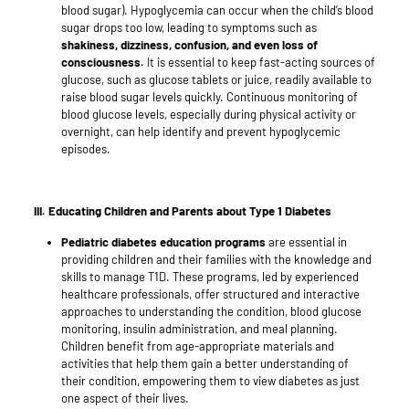
blood sugar). Hypoglycemia can occur when the child’s blood
sugar drops too low, leading to symptoms such as
shakiness, dizziness, confusion, and even loss of
consciousness.
It is essential to keep fast-acting sources of
glucose, such as glucose tablets or juice, readily available to
raise blood sugar levels quickly. Continuous monitoring of
blood glucose levels, especially during physical activity or
overnight, can help identify and prevent hypoglycemic
episodes.
III. Educating Children and Parents about Type 1 Diabetes
Pediatric diabetes education programs
are essential in
providing children and their families with the knowledge and
skills to manage T1D. These programs, led by experienced
healthcare professionals, offer structured and interactive
approaches to understanding the condition, blood glucose
monitoring, insulin administration, and meal planning.
Children benefit from age-appropriate materials and
activities that help them gain a better understanding of
their condition, empowering them to view diabetes as just
one aspect of their lives.