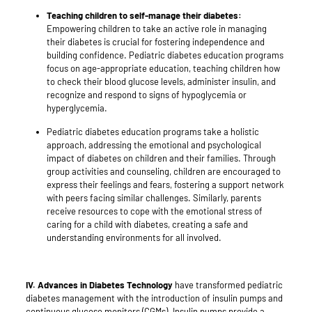
Teaching children to self-manage their diabetes:
Empowering children to take an active role in managing
their diabetes is crucial for fostering independence and
building confidence. Pediatric diabetes education programs
focus on age-appropriate education, teaching children how
to check their blood glucose levels, administer insulin, and
recognize and respond to signs of hypoglycemia or
hyperglycemia.
Pediatric diabetes education programs take a holistic
approach, addressing the emotional and psychological
impact of diabetes on children and their families. Through
group activities and counseling, children are encouraged to
express their feelings and fears, fostering a support network
with peers facing similar challenges. Similarly, parents
receive resources to cope with the emotional stress of
caring for a child with diabetes, creating a safe and
understanding environments for all involved.
IV.
Advances in Diabetes Technology
have transformed pediatric
diabetes management with the introduction of insulin pumps and
continuous glucose monitors (CGMs). Insulin pumps provide a