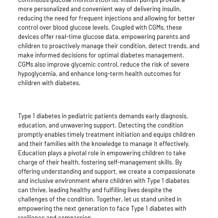
more personalized and convenient way of delivering insulin,
reducing the need for frequent injections and allowing for better
control over blood glucose levels. Coupled with CGMs, these
devices offer real-time glucose data, empowering parents and
children to proactively manage their condition, detect trends, and
make informed decisions for optimal diabetes management.
CGMs also improve glycemic control, reduce the risk of severe
hypoglycemia, and enhance long-term health outcomes for
children with diabetes.
Type 1 diabetes in pediatric patients demands early diagnosis,
education, and unwavering support. Detecting the condition
promptly enables timely treatment initiation and equips children
and their families with the knowledge to manage it effectively.
Education plays a pivotal role in empowering children to take
charge of their health, fostering self-management skills. By
offering understanding and support, we create a compassionate
and inclusive environment where children with Type 1 diabetes
can thrive, leading healthy and fulfilling lives despite the
challenges of the condition. Together, let us stand united in
empowering the next generation to face Type 1 diabetes with
resilience and compassion.