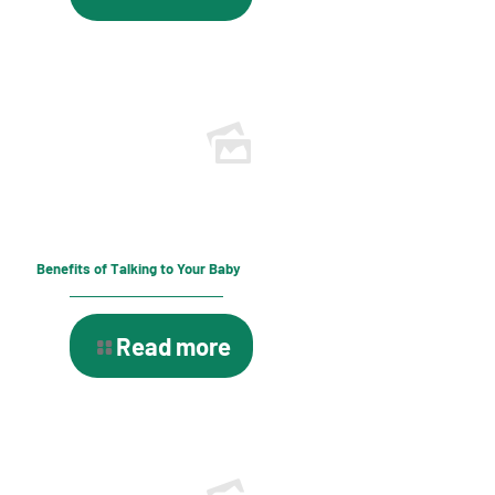
Benefits of Talking to Your Baby
Read more