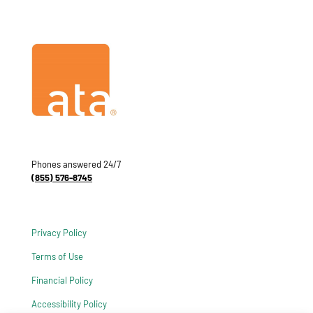
Phones answered 24/7
(855) 576-8745
Privacy Policy
Terms of Use
Financial Policy
Accessibility Policy