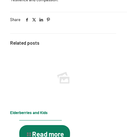
Share
Related posts
Elderberries and Kids
Read more