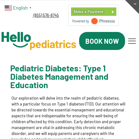
English
▼
Make a Payment
(855) 576-8745
BOOK NOW
Pediatric Diabetes: Type 1
Diabetes Management and
Education
Our exploration will delve into the realm of pediatric diabetes,
with a particular focus on Type 1 diabetes (T1D). Our attention will
be directed towards the essential management and educational
aspects that are indispensable for ensuring the well-being of
children affected by this condition. Early detection and proper
management are vital in addressing this chronic metabolic
disorder, and we will equip parents and caregivers with the