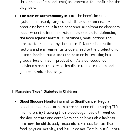
through specific blood tests) are essential for confirming the
diagnosis.
The Role of Autoimmunity in T1D:
the body’s immune
system mistakenly targets and attacks its own insulin-
producing beta cells in the pancreas. Autoimmune disorders
occur when the immune system, responsible for defending
the body against harmful substances, malfunctions and
starts attacking healthy tissues. In T1D, certain genetic
factors and environmental triggers lead to the production of
autoantibodies that attack the beta cells, resulting in a
gradual loss of insulin production. As a consequence,
individuals require external insulin to regulate their blood
glucose levels effectively.
II.
Managing Type 1 Diabetes in Children
Blood Glucose Monitoring and Its Significance:
Regular
blood glucose monitoring is a cornerstone of managing T1D
in children. By tracking their blood sugar levels throughout
the day, parents and caregivers can gain valuable insights
into how the child’s body responds to various factors like
food, physical activity, and insulin doses. Continuous Glucose