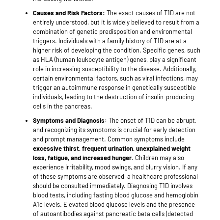
Causes and Risk Factors:
The exact causes of T1D are not
entirely understood, but it is widely believed to result from a
combination of genetic predisposition and environmental
triggers. Individuals with a family history of T1D are at a
higher risk of developing the condition. Specific genes, such
as HLA (human leukocyte antigen) genes, play a significant
role in increasing susceptibility to the disease. Additionally,
certain environmental factors, such as viral infections, may
trigger an autoimmune response in genetically susceptible
individuals, leading to the destruction of insulin-producing
cells in the pancreas.
Symptoms and Diagnosis:
The onset of T1D can be abrupt,
and recognizing its symptoms is crucial for early detection
and prompt management. Common symptoms include
excessive thirst, frequent urination, unexplained weight
loss, fatigue, and increased hunger
. Children may also
experience irritability, mood swings, and blurry vision. If any
of these symptoms are observed, a healthcare professional
should be consulted immediately. Diagnosing T1D involves
blood tests, including fasting blood glucose and hemoglobin
A1c levels. Elevated blood glucose levels and the presence
of autoantibodies against pancreatic beta cells (detected