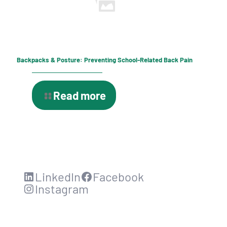
Backpacks & Posture: Preventing School-Related Back Pain
Read more
LinkedIn
Facebook
Instagram