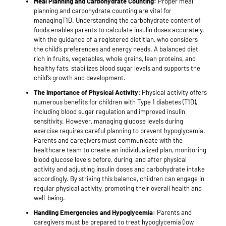
Meal Planning and Carbohydrate Counting:
Proper meal
planning and carbohydrate counting are vital for
managingT1D. Understanding the carbohydrate content of
foods enables parents to calculate insulin doses accurately,
with the guidance of a registered dietitian, who considers
the child’s preferences and energy needs. A balanced diet,
rich in fruits, vegetables, whole grains, lean proteins, and
healthy fats, stabilizes blood sugar levels and supports the
child’s growth and development.
The Importance of Physical Activity
: Physical activity offers
numerous benefits for children with Type 1 diabetes (T1D),
including blood sugar regulation and improved insulin
sensitivity. However, managing glucose levels during
exercise requires careful planning to prevent hypoglycemia.
Parents and caregivers must communicate with the
healthcare team to create an individualized plan, monitoring
blood glucose levels before, during, and after physical
activity and adjusting insulin doses and carbohydrate intake
accordingly. By striking this balance, children can engage in
regular physical activity, promoting their overall health and
well-being.
Handling Emergencies and Hypoglycemia:
Parents and
caregivers must be prepared to treat hypoglycemia (low