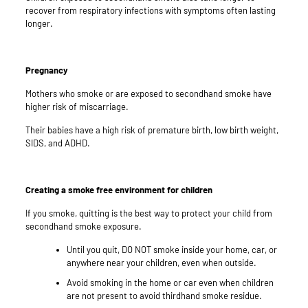
recover from respiratory infections with symptoms often lasting
longer.
Pregnancy
Mothers who smoke or are exposed to secondhand smoke have
higher risk of miscarriage.
Their babies have a high risk of premature birth, low birth weight,
SIDS, and ADHD.
Creating a smoke free environment for children
If you smoke, quitting is the best way to protect your child from
secondhand smoke exposure.
Until you quit, DO NOT smoke inside your home, car, or
anywhere near your children, even when outside.
Avoid smoking in the home or car even when children
are not present to avoid thirdhand smoke residue.