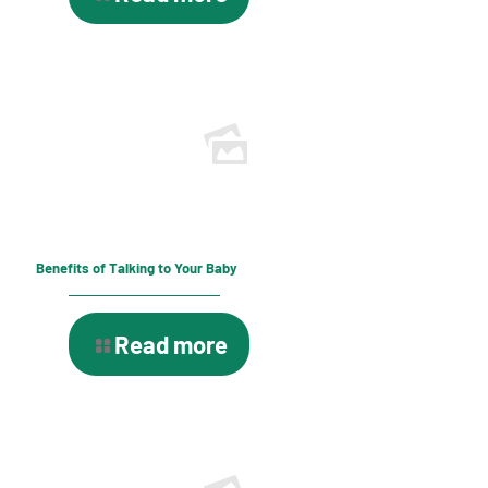
Benefits of Talking to Your Baby
Read more