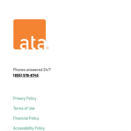
Phones answered 24/7
(855) 576-8745
Privacy Policy
Terms of Use
Financial Policy
Accessibility Policy