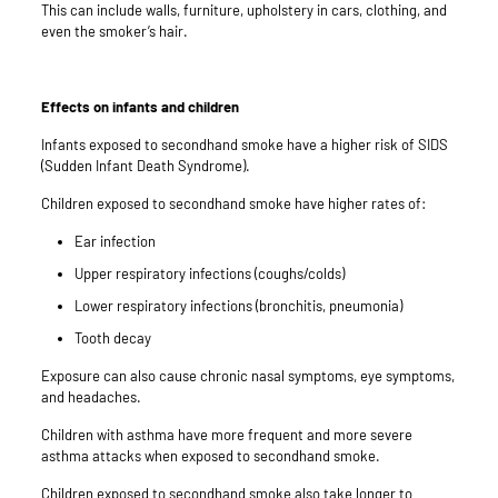
This can include walls, furniture, upholstery in cars, clothing, and
even the smoker’s hair.
Effects on infants and children
Infants exposed to secondhand smoke have a higher risk of SIDS
(Sudden Infant Death Syndrome).
Children exposed to secondhand smoke have higher rates of:
Ear infection
Upper respiratory infections (coughs/colds)
Lower respiratory infections (bronchitis, pneumonia)
Tooth decay
Exposure can also cause chronic nasal symptoms, eye symptoms,
and headaches.
Children with
asthma
have more frequent and more severe
asthma attacks when exposed to secondhand smoke.
Children exposed to secondhand smoke also take longer to