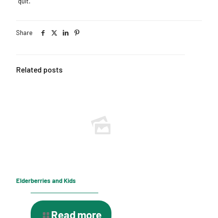
quit.
Share
Related posts
Elderberries and Kids
Read more