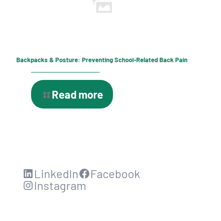
Backpacks & Posture: Preventing School-Related Back Pain
Read more
LinkedIn
Facebook
Instagram