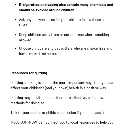
E-cigarettes and vaping also contain many chemicals and
should be avoided around children
Ask anyone who cares for your child to follow these same
rules.
Keep children away from or out of areas where smoking is
allowed.
Choose childcare and babysitters who are smoke free and
have smoke free home.
Resources for quitting
Quitting smoking is one of the more important ways that you can
affect your children’s (and your own) health in a positive way.
Quitting may be difficult but there are effective, safe, proven
methods for doing so.
Talk to your doctor or child’s pediatrician if you need assistance.
1-800-QUIT-NOW
can connect you to local resources to help you