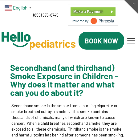
English
▼
Make a Payment
(855) 576-8745
BOOK NOW
Secondhand (and thirdhand)
Smoke Exposure in Children –
Why does it matter and what
can you do about it?
Secondhand smoke
is the smoke from a burning cigarette or
smoke breathed out by a smoker. This smoke contains
thousands of chemicals, many of which are known to cause
cancer.
When a child breathes secondhand smoke, they are
exposed to all these chemicals.
Thirdhand smoke
is the smoke
and harmful toxins left behind after someone has been smoking.