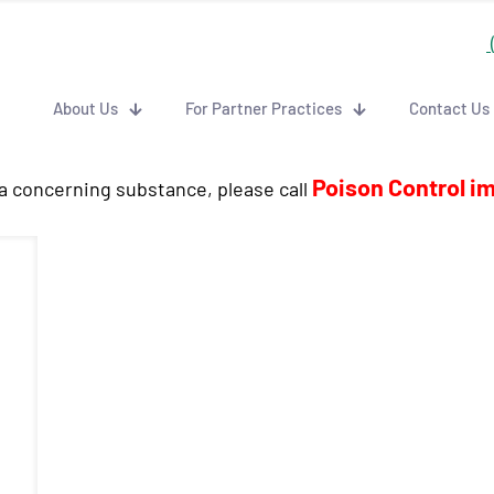
About Us
For Partner Practices
Contact Us
Poison Control i
 a concerning substance, please call