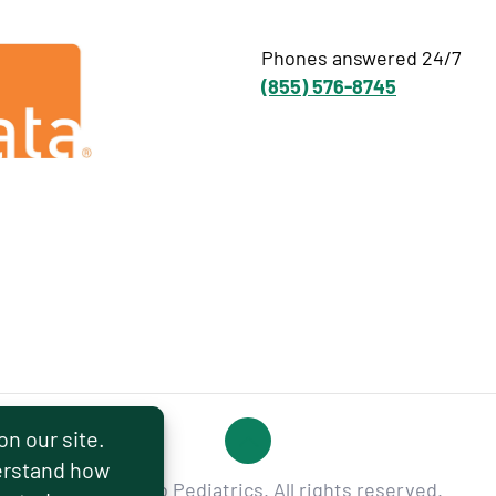
Phones answered 24/7
(855) 576-8745
© 2026 Hello Pediatrics. All rights reserved.