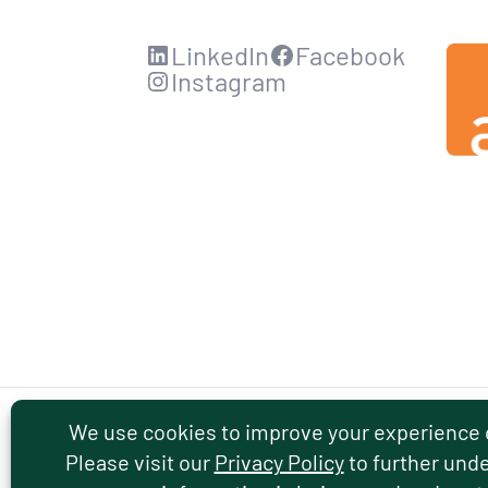
LinkedIn
Facebook
Instagram