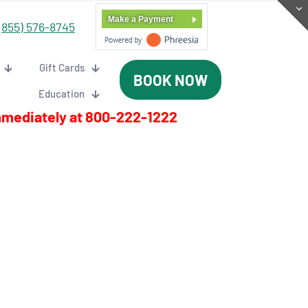
Make a Payment
(855) 576-8745
Gift Cards
BOOK NOW
Education
mmediately at
800-222-1222