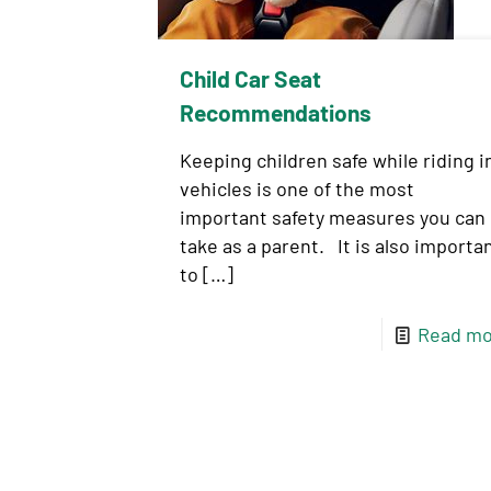
Child Car Seat
Recommendations
Keeping children safe while riding i
vehicles is one of the most
important safety measures you can
take as a parent. It is also importa
to
[…]
Read mo