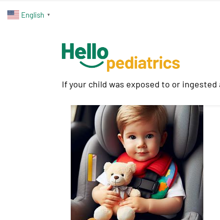
English
▼
If your child was exposed to or ingested