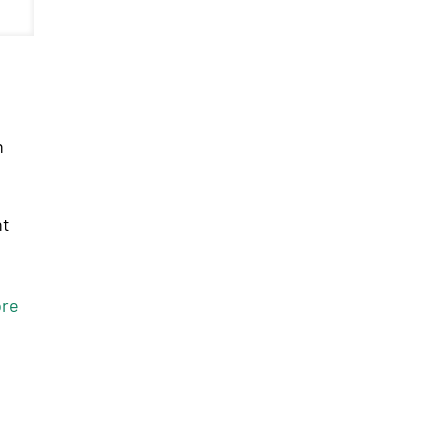
n
nt
re