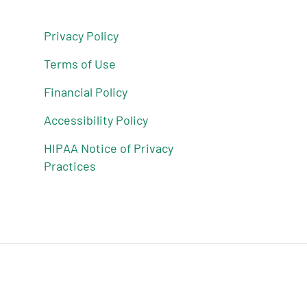
Privacy Policy
Terms of Use
Financial Policy
Accessibility Policy
HIPAA Notice of Privacy
Practices