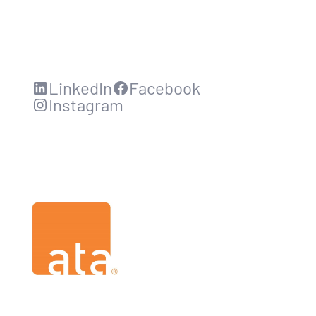
LinkedIn
Facebook
Instagram