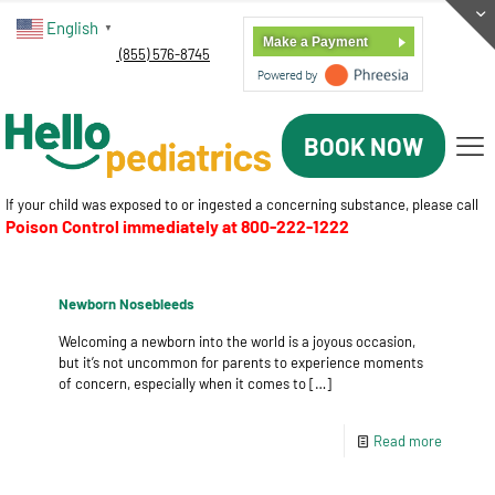
English
▼
Make a Payment
(855) 576-8745
BOOK NOW
If your child was exposed to or ingested a concerning substance, please call
Poison Control immediately at
800-222-1222
Newborn Nosebleeds
Welcoming a newborn into the world is a joyous occasion,
but it’s not uncommon for parents to experience moments
of concern, especially when it comes to
[…]
Read more