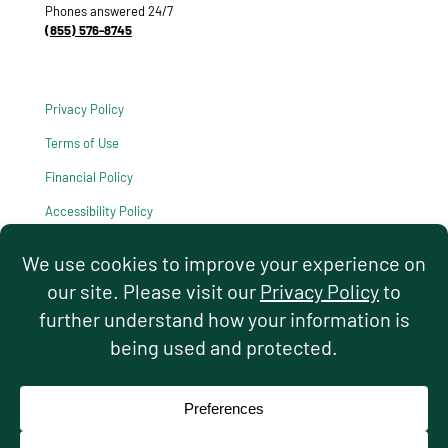
Phones answered 24/7
(855) 576-8745
Privacy Policy
Terms of Use
Financial Policy
Accessibility Policy
HIPAA Notice of Privacy Practices
© 2026 Hello Pediatrics. All rights reserved.