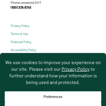
Phones answered 24/7
(855) 576-8745
Privacy Policy
Terms of Use
Financial Policy
Accessibility Policy
HIPAA Notice of Privacy Practices
© 2026 Hello Pediatrics. All rights reserved.