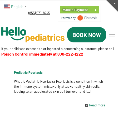
English
▼
Make a Payment
(855) 576-8745
BOOK NOW
If your child was exposed to or ingested a concerning substance, please call
Poison Control immediately at
800-222-1222
Pediatric Psoriasis
What is Pediatric Psoriasis? Psoriasis is a condition in which
the immune system mistakenly attacks healthy skin cells,
leading to an accelerated skin cell turnover and
[…]
Read more