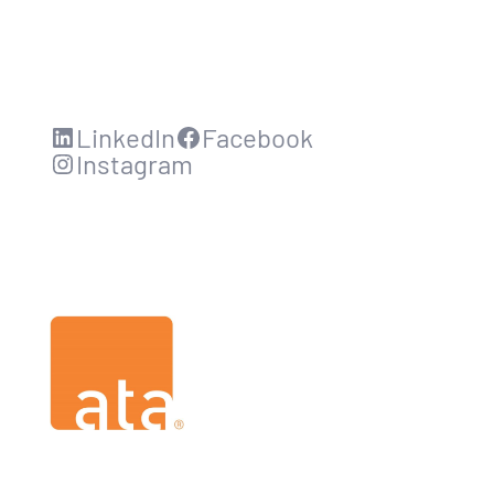
LinkedIn
Facebook
Instagram