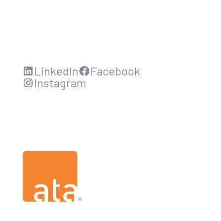
LinkedIn
Facebook
Instagram