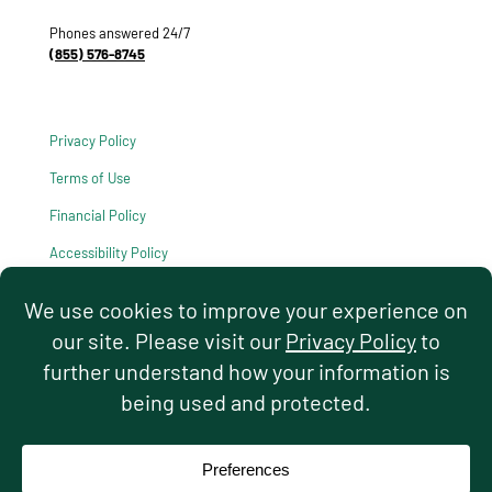
Phones answered 24/7
(855) 576-8745
Privacy Policy
Terms of Use
Financial Policy
Accessibility Policy
HIPAA Notice of Privacy Practices