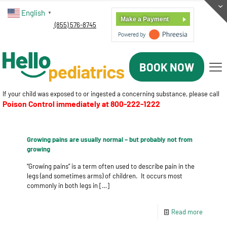
English
▼
Make a Payment
(855) 576-8745
BOOK NOW
If your child was exposed to or ingested a concerning substance, please call
Poison Control immediately at
800-222-1222
Growing pains are usually normal – but probably not from
growing
“Growing pains” is a term often used to describe pain in the
legs (and sometimes arms) of children. It occurs most
commonly in both legs in
[…]
Read more