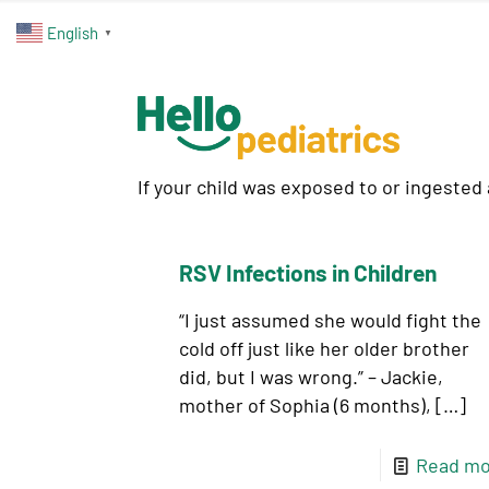
English
▼
If your child was exposed to or ingested
RSV Infections in Children
“I just assumed she would fight the
cold off just like her older brother
did, but I was wrong.” – Jackie,
mother of Sophia (6 months),
[…]
Read mo