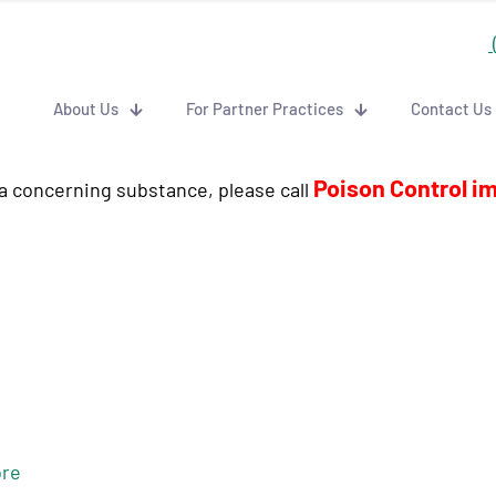
About Us
For Partner Practices
Contact Us
Poison Control i
 a concerning substance, please call
re