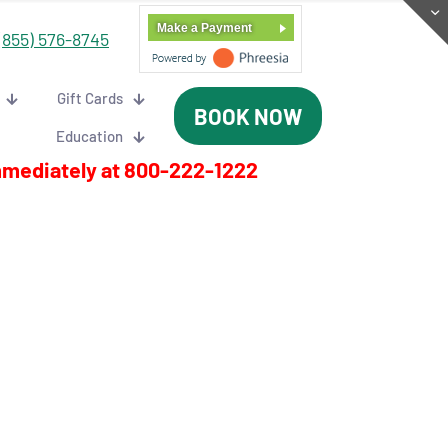
Make a Payment
(855) 576-8745
Gift Cards
BOOK NOW
Education
mmediately at
800-222-1222