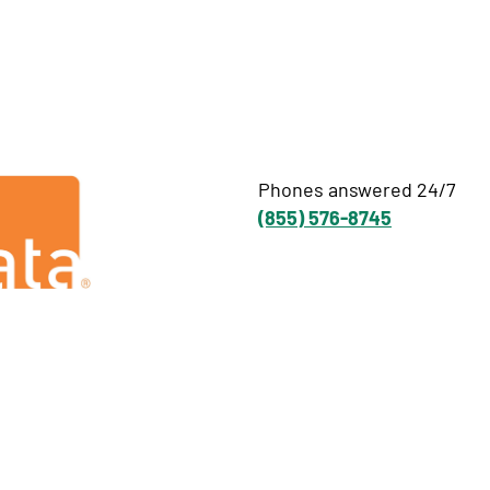
Phones answered 24/7
(855) 576-8745