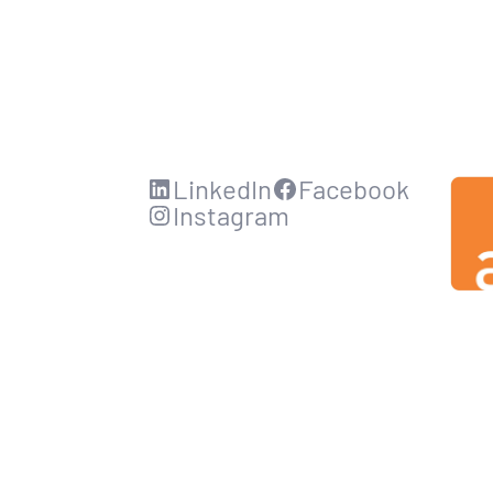
LinkedIn
Facebook
Instagram