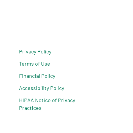
Privacy Policy
Terms of Use
Financial Policy
Accessibility Policy
HIPAA Notice of Privacy
Practices