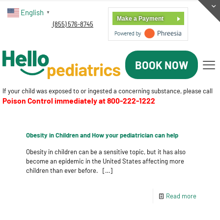
English
▼
Make a Payment
(855) 576-8745
BOOK NOW
If your child was exposed to or ingested a concerning substance, please call
Poison Control immediately at
800-222-1222
Obesity in Children and How your pediatrician can help
Obesity in children can be a sensitive topic, but it has also
become an epidemic in the United States affecting more
children than ever before.
[…]
Read more