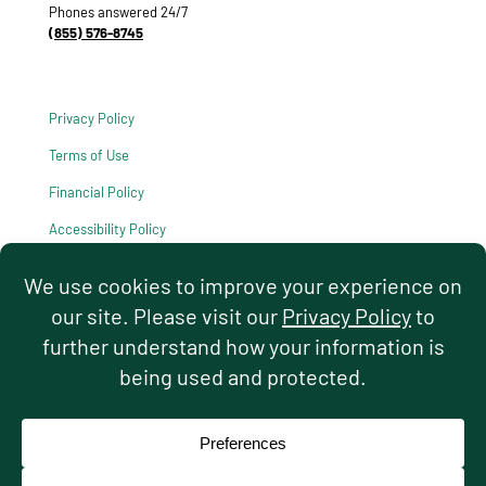
Phones answered 24/7
(855) 576-8745
Privacy Policy
Terms of Use
Financial Policy
Accessibility Policy
HIPAA Notice of Privacy Practices
© 2026 Hello Pediatrics. All rights reserved.