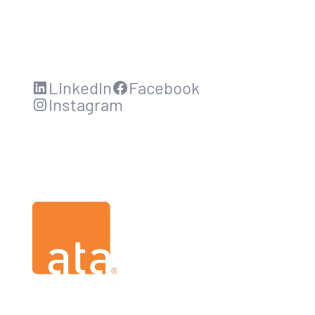
LinkedIn
Facebook
Instagram