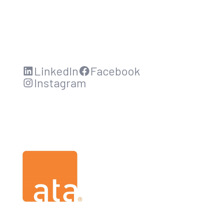
LinkedIn
Facebook
Instagram