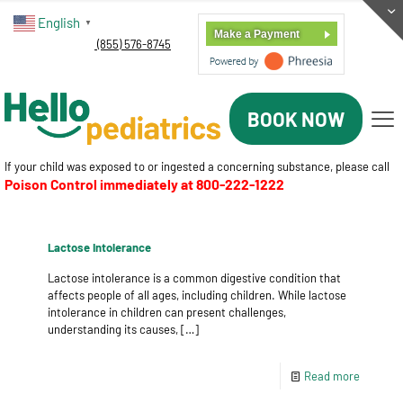
English
▼
Make a Payment
(855) 576-8745
BOOK NOW
If your child was exposed to or ingested a concerning substance, please call
Poison Control immediately at
800-222-1222
Lactose Intolerance
Lactose intolerance is a common digestive condition that
affects people of all ages, including children. While lactose
intolerance in children can present challenges,
understanding its causes,
[…]
Read more