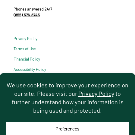
Phones answered 24/7
(855) 576-8745
Privacy Policy
Terms of Use
Financial Policy
Accessibility Policy
HIPAA Notice of Privacy Practices