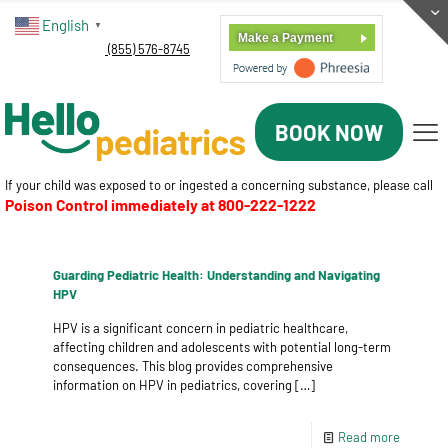
English
▼
Make a Payment
(855) 576-8745
BOOK NOW
If your child was exposed to or ingested a concerning substance, please call
Poison Control immediately at
800-222-1222
Guarding Pediatric Health: Understanding and Navigating
HPV
HPV is a significant concern in pediatric healthcare,
affecting children and adolescents with potential long-term
consequences. This blog provides comprehensive
information on HPV in pediatrics, covering
[…]
Read more