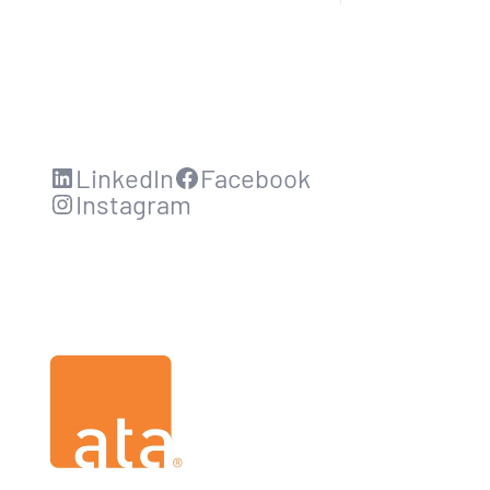
LinkedIn
Facebook
Instagram