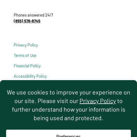
Phones answered 24/7
(855) 576-8745
Privacy Policy
Terms of Use
Financial Policy
Accessibility Policy
HIPAA Notice of Privacy Practices