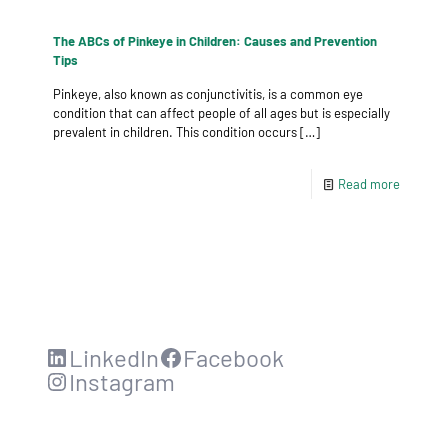
The ABCs of Pinkeye in Children: Causes and Prevention
Tips
Pinkeye, also known as conjunctivitis, is a common eye
condition that can affect people of all ages but is especially
prevalent in children. This condition occurs
[…]
Read more
LinkedIn
Facebook
Instagram