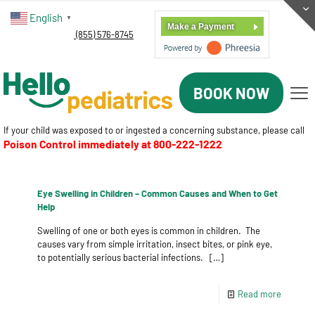
English
▼
Make a Payment
(855) 576-8745
BOOK NOW
If your child was exposed to or ingested a concerning substance, please call
Poison Control immediately at
800-222-1222
Eye Swelling in Children – Common Causes and When to Get
Help
Swelling of one or both eyes is common in children. The
causes vary from simple irritation, insect bites, or pink eye,
to potentially serious bacterial infections.
[…]
Read more