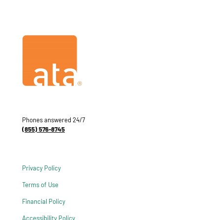
Phones answered 24/7
(855) 576-8745
Privacy Policy
Terms of Use
Financial Policy
Accessibility Policy