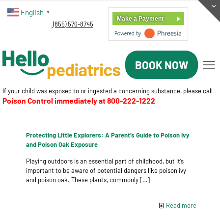
English
▼
Make a Payment
(855) 576-8745
BOOK NOW
If your child was exposed to or ingested a concerning substance, please call
Poison Control immediately at
800-222-1222
Protecting Little Explorers: A Parent’s Guide to Poison Ivy
and Poison Oak Exposure
Playing outdoors is an essential part of childhood, but it’s
important to be aware of potential dangers like poison ivy
and poison oak. These plants, commonly
[…]
Read more