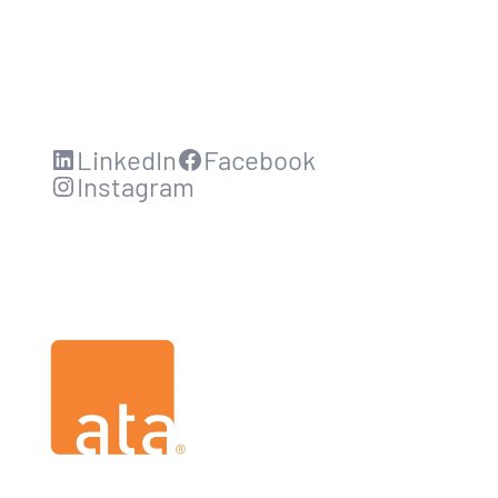
LinkedIn
Facebook
Instagram