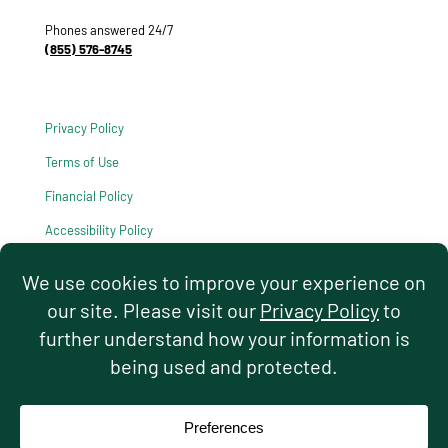
Phones answered 24/7
(855) 576-8745
Privacy Policy
Terms of Use
Financial Policy
Accessibility Policy
HIPAA Notice of Privacy Practices