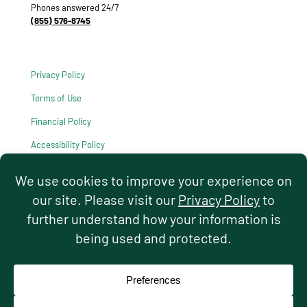
Phones answered 24/7
(855) 576-8745
Privacy Policy
Terms of Use
Financial Policy
Accessibility Policy
HIPAA Notice of Privacy Practices
© 2026 Hello Pediatrics. All rights reserved.