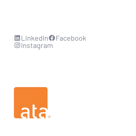
LinkedIn
Facebook
Instagram