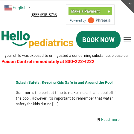
English
▼
Make a Payment
(855) 576-8745
BOOK NOW
If your child was exposed to or ingested a concerning substance, please call
Poison Control immediately at
800-222-1222
Splash Safely: Keeping Kids Safe in and Around the Pool
Summer is the perfect time to make a splash and cool off in
the pool. However, it’s important to remember that water
safety for kids during
[…]
Read more