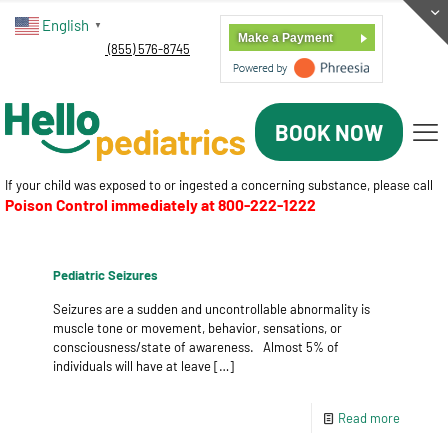
English
▼
Make a Payment
(855) 576-8745
BOOK NOW
If your child was exposed to or ingested a concerning substance, please call
Poison Control immediately at
800-222-1222
Pediatric Seizures
Seizures are a sudden and uncontrollable abnormality is
muscle tone or movement, behavior, sensations, or
consciousness/state of awareness. Almost 5% of
individuals will have at leave
[…]
Read more