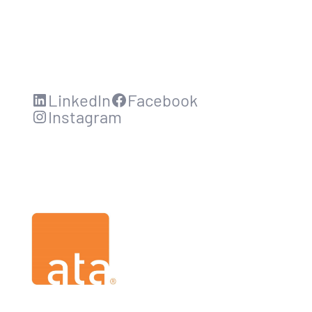
LinkedIn
Facebook
Instagram