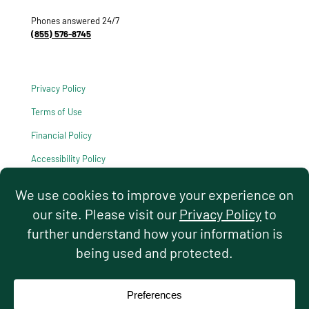
Phones answered 24/7
(855) 576-8745
Privacy Policy
Terms of Use
Financial Policy
Accessibility Policy
HIPAA Notice of Privacy Practices