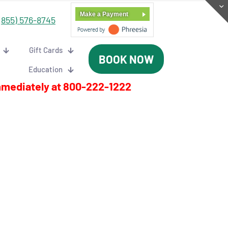
Make a Payment
(855) 576-8745
Gift Cards
BOOK NOW
Education
mmediately at
800-222-1222