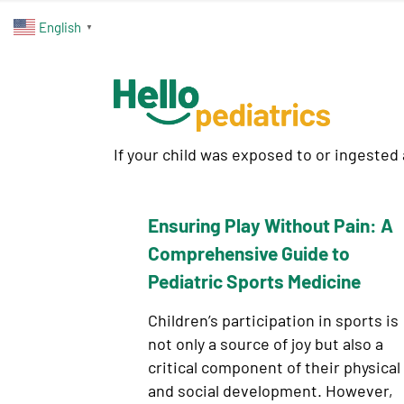
English
▼
If your child was exposed to or ingested
Ensuring Play Without Pain: A
Comprehensive Guide to
Pediatric Sports Medicine
Children’s participation in sports is
not only a source of joy but also a
critical component of their physical
and social development. However,