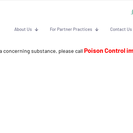
About Us
For Partner Practices
Contact Us
Poison Control i
 a concerning substance, please call