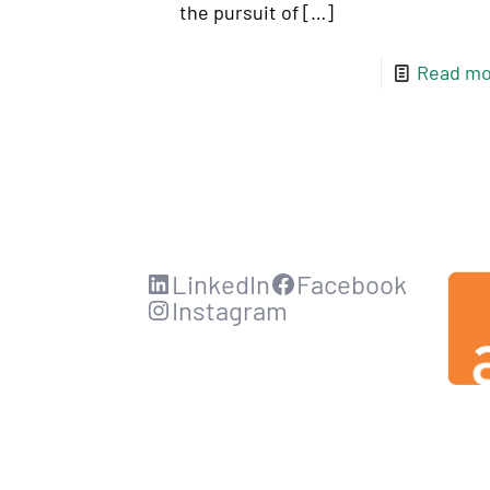
the pursuit of
[…]
Read mo
LinkedIn
Facebook
Instagram