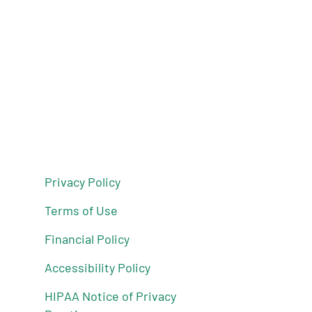
Privacy Policy
Terms of Use
Financial Policy
Accessibility Policy
HIPAA Notice of Privacy