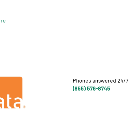
re
Phones answered 24/7
(855) 576-8745