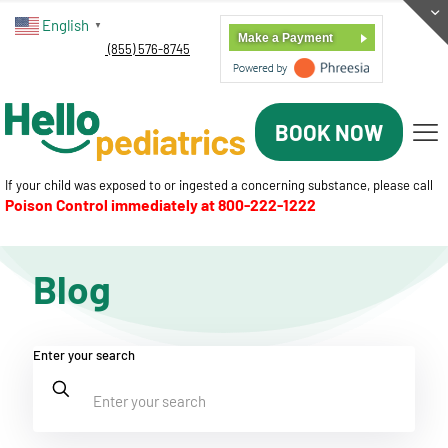
English
▼
Make a Payment
(855) 576-8745
BOOK NOW
If your child was exposed to or ingested a concerning substance, please call
Poison Control immediately at
800-222-1222
Blog
Enter your search