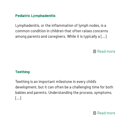
Pediatric Lymphadenitis
Lymphadenitis, or the inflammation of lymph nodes, is a
common condition in children that often raises concerns
among parents and caregivers. While it is typically a
[…]
Read more
Teething
Teething is an important milestone in every child’s
development, but it can often be a challenging time for both
babies and parents. Understanding the process, symptoms,
[…]
Read more