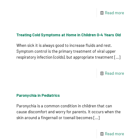
Read more
Treating Cold Symptoms at Home in Children 0-4 Years Old
When sick it is always good to increase fluids and rest.
Symptom control is the primary treatment of viral upper
respiratory infection (colds), but appropriate treatment
[…]
Read more
Paronychia in Pediatrics
Paronychia is a common condition in children that can
cause discomfort and worry for parents. It occurs when the
skin around a fingernail or toenail becomes
[…]
Read more