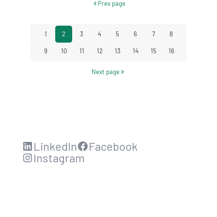
Prev page
1
2
3
4
5
6
7
8
9
10
11
12
13
14
15
16
Next page
LinkedIn
Facebook
Instagram