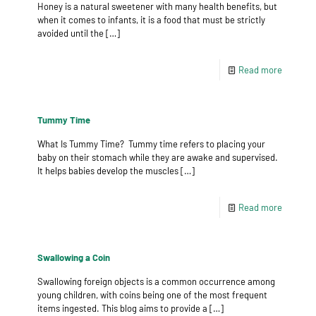
Honey is a natural sweetener with many health benefits, but
when it comes to infants, it is a food that must be strictly
avoided until the
[…]
Read more
Tummy Time
What Is Tummy Time? Tummy time refers to placing your
baby on their stomach while they are awake and supervised.
It helps babies develop the muscles
[…]
Read more
Swallowing a Coin
Swallowing foreign objects is a common occurrence among
young children, with coins being one of the most frequent
items ingested. This blog aims to provide a
[…]