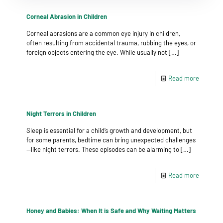
Corneal Abrasion in Children
Corneal abrasions are a common eye injury in children,
often resulting from accidental trauma, rubbing the eyes, or
foreign objects entering the eye. While usually not
[…]
Read more
Night Terrors in Children
Sleep is essential for a child’s growth and development, but
for some parents, bedtime can bring unexpected challenges
—like night terrors. These episodes can be alarming to
[…]
Read more
Honey and Babies: When It is Safe and Why Waiting Matters