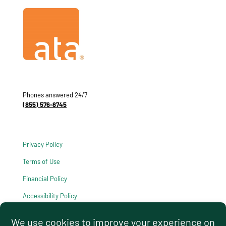
Phones answered 24/7
(855) 576-8745
Privacy Policy
Terms of Use
Financial Policy
Accessibility Policy
HIPAA Notice of Privacy Practices