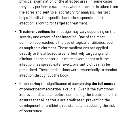
physical examination of the affected area. In some cases,
they may perform a swab test, where a sample is taken from
the sores and sent to a laboratory for analysis. This test
helps identify the specific bacteria responsible for the
infection, allowing for targeted treatment.
Treatment options
for impetigo may vary depending on the
severity and extent of the infection. One of the most
common approaches is the use of topical antibiotics, such
as mupirocin ointment. These medications are applied
directly to the affected area, effectively targeting and
eliminating the bacteria. In more severe cases or if the
infection has spread extensively, oral antibiotics may be
prescribed. These medications work systemically to combat
infection throughout the body.
Emphasizing the significance of
completing the full course
of prescribed medication
is crucial. Even if the symptoms
improve or disappear before completing the treatment.
This
ensures that all bacteria are eradicated, preventing the
development of antibiotic resistance and reducing the risk
of recurrence.