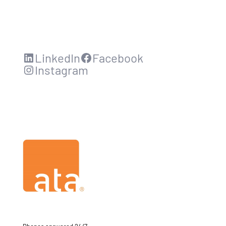
LinkedIn
Facebook
Instagram