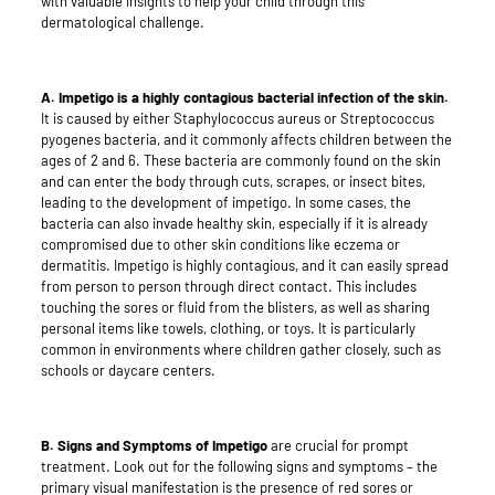
with valuable insights to help your child through this
dermatological challenge.
A. Impetigo is a highly contagious bacterial infection of the skin.
It is caused by either Staphylococcus aureus or Streptococcus
pyogenes bacteria, and it commonly affects children between the
ages of 2 and 6. These bacteria are commonly found on the skin
and can enter the body through cuts, scrapes, or insect bites,
leading to the development of impetigo. In some cases, the
bacteria can also invade healthy skin, especially if it is already
compromised due to other skin conditions like eczema or
dermatitis. Impetigo is highly contagious, and it can easily spread
from person to person through direct contact. This includes
touching the sores or fluid from the blisters, as well as sharing
personal items like towels, clothing, or toys. It is particularly
common in environments where children gather closely, such as
schools or daycare centers.
B. Signs and Symptoms of Impetigo
are crucial for prompt
treatment. Look out for the following signs and symptoms – the
primary visual manifestation is the presence of red sores or