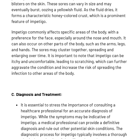
blisters on the skin. These sores can vary in size and may
eventually burst, oozing a yellowish fluid. As the fluid dries, it
forms a characteristic honey-colored crust, which is a prominent
feature of impetigo.
Impetigo commonly affects specific areas of the body, with a
preference for the face, especially around the nose and mouth. It
can also occur on other parts of the body, such as the arms, legs,
and hands. The sores may cluster together, spreading and
enlarging over time. It is important to note that impetigo can be
itchy and uncomfortable, leading to scratching, which can further
aggravate the condition and increase the risk of spreading the
infection to other areas of the body.
C. Diagnosis and Treatment:
It is essential to stress the importance of consulting a
healthcare professional for an accurate diagnosis of
impetigo. While the symptoms may be indicative of
impetigo, a medical professional can provide a definitive
diagnosis and rule out other potential skin conditions. The
diagnostic process for impetigo typically involves a thorough