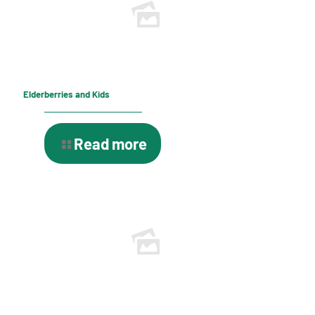
Elderberries and Kids
Read more