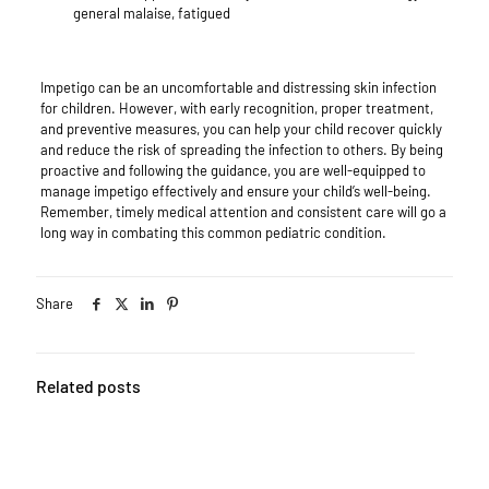
general malaise, fatigued
Impetigo can be an uncomfortable and distressing skin infection
for children. However, with early recognition, proper treatment,
and preventive measures, you can help your child recover quickly
and reduce the risk of spreading the infection to others. By being
proactive and following the guidance, you are well-equipped to
manage impetigo effectively and ensure your child’s well-being.
Remember, timely medical attention and consistent care will go a
long way in combating this common pediatric condition.
Share
Related posts