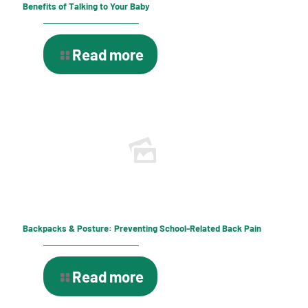
Benefits of Talking to Your Baby
Read more
Backpacks & Posture: Preventing School-Related Back Pain
Read more