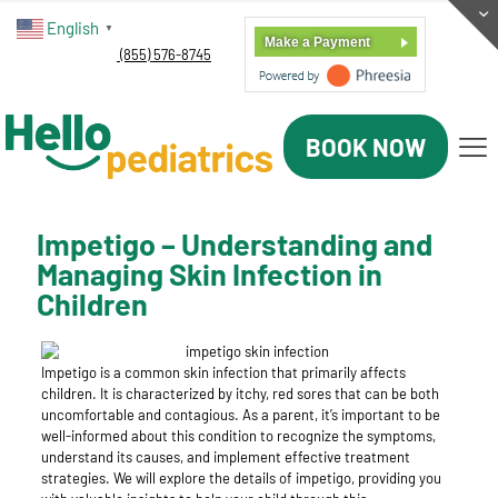
English
▼
Make a Payment
(855) 576-8745
BOOK NOW
Impetigo – Understanding and
Managing Skin Infection in
Children
Impetigo is a common skin infection that primarily affects
children. It is characterized by itchy, red sores that can be both
uncomfortable and contagious. As a parent, it’s important to be
well-informed about this condition to recognize the symptoms,
understand its causes, and implement effective treatment
strategies. We will explore the details of impetigo, providing you