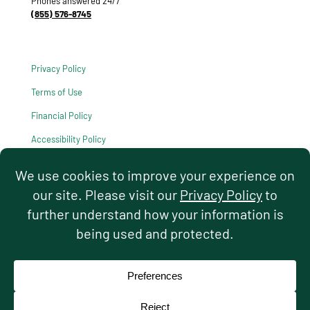
Phones answered 24/7
(855) 576-8745
Privacy Policy
Terms of Use
Financial Policy
Accessibility Policy
HIPAA Notice of Privacy Practices
© 2026 Hello Pediatrics. All rights reserved.