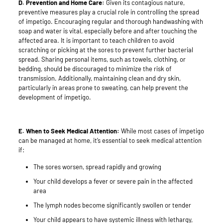
D. Prevention and Home Care:
Given its contagious nature,
preventive measures play a crucial role in controlling the spread
of impetigo. Encouraging regular and thorough handwashing with
soap and water is vital, especially before and after touching the
affected area. It is important to teach children to avoid
scratching or picking at the sores to prevent further bacterial
spread. Sharing personal items, such as towels, clothing, or
bedding, should be discouraged to minimize the risk of
transmission. Additionally, maintaining clean and dry skin,
particularly in areas prone to sweating, can help prevent the
development of impetigo.
E. When to Seek Medical Attention:
While most cases of impetigo
can be managed at home, it’s essential to seek medical attention
if:
The sores worsen, spread rapidly and growing
Your child develops a fever or severe pain in the affected
area
The lymph nodes become significantly swollen or tender
Your child appears to have systemic illness with lethargy,