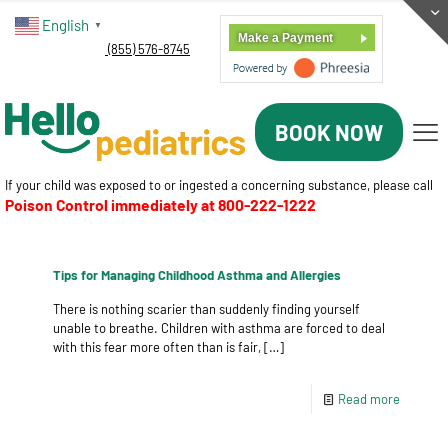
English
▼
Make a Payment
(855) 576-8745
BOOK NOW
If your child was exposed to or ingested a concerning substance, please call
Poison Control immediately at
800-222-1222
Tips for Managing Childhood Asthma and Allergies
There is nothing scarier than suddenly finding yourself
unable to breathe. Children with asthma are forced to deal
with this fear more often than is fair,
[…]
Read more