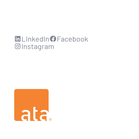
LinkedIn
Facebook
Instagram