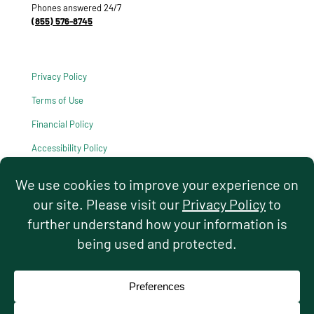
Phones answered 24/7
(855) 576-8745
Privacy Policy
Terms of Use
Financial Policy
Accessibility Policy
HIPAA Notice of Privacy Practices
© 2026 Hello Pediatrics. All rights reserved.