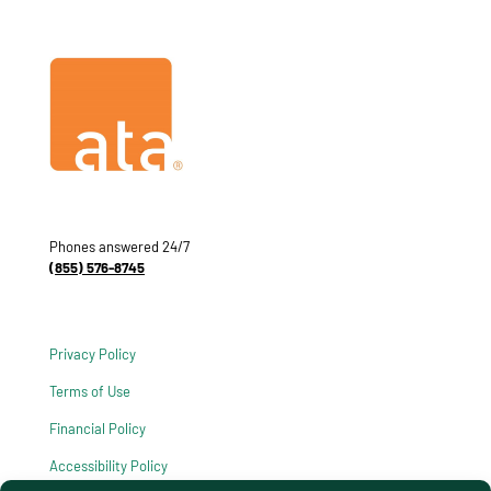
Phones answered 24/7
(855) 576-8745
Privacy Policy
Terms of Use
Financial Policy
Accessibility Policy