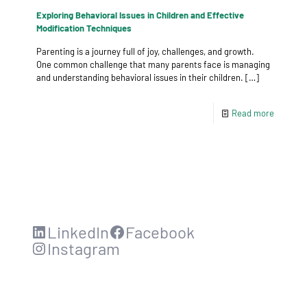
Exploring Behavioral Issues in Children and Effective
Modification Techniques
Parenting is a journey full of joy, challenges, and growth.
One common challenge that many parents face is managing
and understanding behavioral issues in their children.
[…]
Read more
LinkedIn
Facebook
Instagram