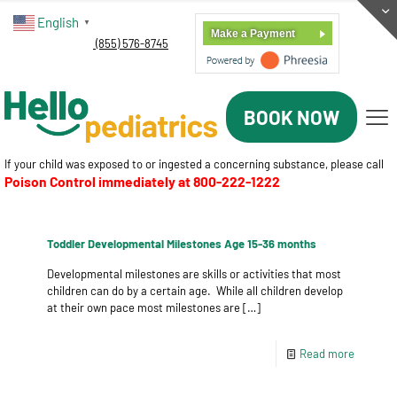
English
▼
Make a Payment
(855) 576-8745
BOOK NOW
If your child was exposed to or ingested a concerning substance, please call
Poison Control immediately at
800-222-1222
Toddler Developmental Milestones Age 15-36 months
Developmental milestones are skills or activities that most
children can do by a certain age. While all children develop
at their own pace most milestones are
[…]
Read more