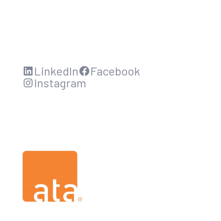
LinkedIn
Facebook
Instagram