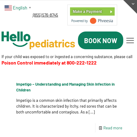
English
▼
Make a Payment
(855) 576-8745
BOOK NOW
If your child was exposed to or ingested a concerning substance, please call
Poison Control immediately at
800-222-1222
Impetigo – Understanding and Managing Skin Infection in
Children
Impetigo is a common skin infection that primarily affects
children. It is characterized by itchy, red sores that can be
both uncomfortable and contagious. As a
[…]
Read more