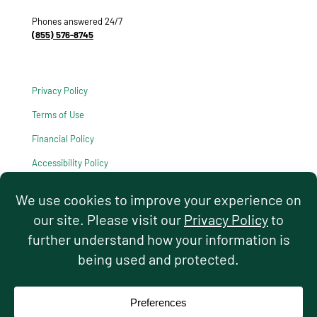
Phones answered 24/7
(855) 576-8745
Privacy Policy
Terms of Use
Financial Policy
Accessibility Policy
HIPAA Notice of Privacy Practices