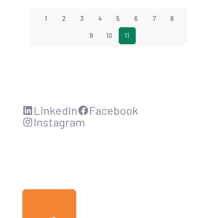
1
2
3
4
5
6
7
8
9
10
11
LinkedIn
Facebook
Instagram