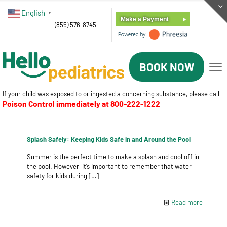
English
▼
Make a Payment
(855) 576-8745
BOOK NOW
If your child was exposed to or ingested a concerning substance, please call
Poison Control immediately at
800-222-1222
Splash Safely: Keeping Kids Safe in and Around the Pool
Summer is the perfect time to make a splash and cool off in
the pool. However, it’s important to remember that water
safety for kids during
[…]
Read more