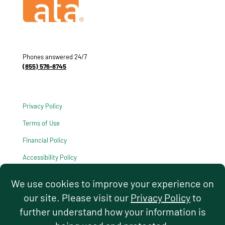
Phones answered 24/7
(855) 576-8745
Privacy Policy
Terms of Use
Financial Policy
Accessibility Policy
HIPAA Notice of Privacy Practices