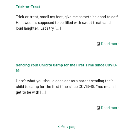
Trick-or-Treat
Trick or treat, smell my feet, give me something good to eat!
Halloween is supposed to be filled with sweet treats and
loud laughter. Let’s try
[…]
Read more
Sending Your Child to Camp for the First Time Since COVID-
19
Here’s what you should consider as a parent sending their
child to camp for the first time since COVID-19. “You mean I
get to be with
[…]
Read more
Prev page